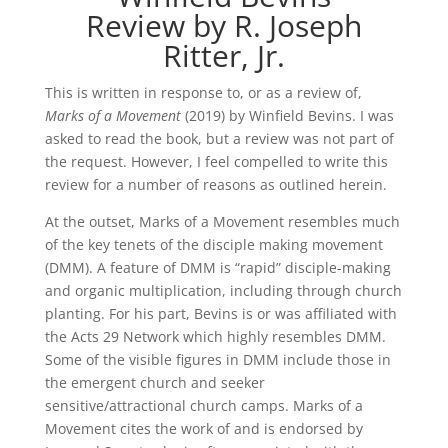
Review by R. Joseph
Ritter, Jr.
This is written in response to, or as a review of,
Marks of a Movement
(2019) by Winfield Bevins. I was
asked to read the book, but a review was not part of
the request. However, I feel compelled to write this
review for a number of reasons as outlined herein.
At the outset, Marks of a Movement resembles much
of the key tenets of the disciple making movement
(DMM). A feature of DMM is “rapid” disciple-making
and organic multiplication, including through church
planting. For his part, Bevins is or was affiliated with
the Acts 29 Network which highly resembles DMM.
Some of the visible figures in DMM include those in
the emergent church and seeker
sensitive/attractional church camps. Marks of a
Movement cites the work of and is endorsed by