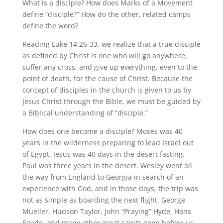
What is a disciple? How does Marks of a Movement
define “disciple?” How do the other, related camps
define the word?
Reading Luke 14:26-33, we realize that a true disciple
as defined by Christ is one who will go anywhere,
suffer any cross, and give up everything, even to the
point of death, for the cause of Christ. Because the
concept of disciples in the church is given to us by
Jesus Christ through the Bible, we must be guided by
a Biblical understanding of “disciple.”
How does one become a disciple? Moses was 40
years in the wilderness preparing to lead Israel out
of Egypt. Jesus was 40 days in the desert fasting.
Paul was three years in the desert. Wesley went all
the way from England to Georgia in search of an
experience with God, and in those days, the trip was
not as simple as boarding the next flight. George
Mueller, Hudson Taylor, John “Praying” Hyde, Hans
Egede, and many other great saints gone before us