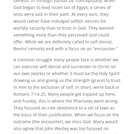
Genesis 37 through Joshua 24. Conceptually, when
God began to lead Israel out of Egypt, a series of
tests were laid in their path. At every turn, they
would rather have indulged selfish desires for
worldly security than to trust in God. They wanted
something more than they perceived God could
offer. While we are definitely called to self-denial,
Bevins’ remarks end with a focus on an “encounter.”
A common struggle many people face is whether we
can exercise self-denial and surrender to Christ on
our own (works) or whether it must be the Holy Spirit
drawing us and giving us the strength (grace) to trust
in Him to the exclusion of self. In short, we’re back in
Romans 7:14-25. Many people get tripped up here,
and frankly, this is where the Pharisees went wrong.
They focused on rote obedience to a set of laws as
the basis of their justification. When we focus on the
outcome (the encounter), we miss God. Many would
also agree that John Wesley was too focused on