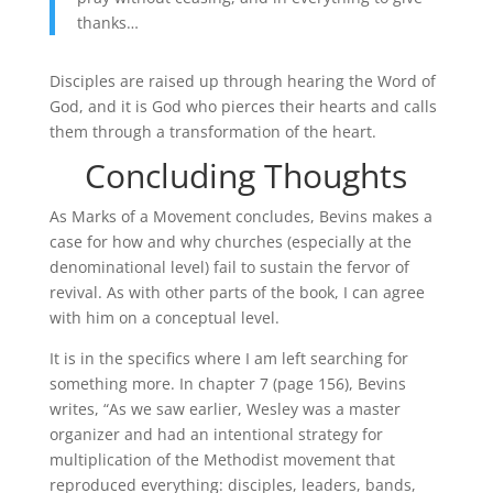
thanks…
Disciples are raised up through hearing the Word of
God, and it is God who pierces their hearts and calls
them through a transformation of the heart.
Concluding Thoughts
As Marks of a Movement concludes, Bevins makes a
case for how and why churches (especially at the
denominational level) fail to sustain the fervor of
revival. As with other parts of the book, I can agree
with him on a conceptual level.
It is in the specifics where I am left searching for
something more. In chapter 7 (page 156), Bevins
writes, “As we saw earlier, Wesley was a master
organizer and had an intentional strategy for
multiplication of the Methodist movement that
reproduced everything: disciples, leaders, bands,