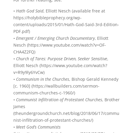
•
Hath God Said
, Elliott Nesch (available free at
https://holybibleprophecy.org/wp-
content/uploads/2015/01/Hath-God-Said-3rd-Edition-
PDF.pdf)
•
Emergent / Emerging Church Documentary
, Elliott
Nesch (https://www.youtube.com/watch?v=OF-
CHA4Z2FQ)
•
Church of Tares: Purpose Driven, Seeker Sensitive
,
Elliott Nesch (https://www.youtube.com/watch?
v=R9y9ly6YvCw)
•
Communism in the Churches
, Bishop Gerald Kennedy
[c. 1960] (https://wallbuilders.com/sermon-
communism-churches-c-1960/)
•
Communist Infiltration of Protestant Churches
, Brother
James
(theundergroundchurch.net/blog/2018/06/17/commu
nist-infiltration-of-protestant-churches/)
•
Meet God’s Communists