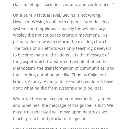
class meetings, societies, circuits, and conferences.”
On a purely factual level, Bevins is not wrong.
However, Wesley’s ability to organize and develop
systems and pipelines is hardly the whole story.
Wesley did not set out to create a movement. His
primary desire was to reform the existing church.
The focus of his efforts was only teaching believers
to become mature Christians. It is the message of
the gospel which transformed people that led to
Methodism, the transformation of communities, and
the sending out of people like Thomas Coke and
Francis Asbury. Asbury, for example, could not have
done what he did from systems and pipelines.
When we become focused on movements, systems
and pipelines, the message of the gospel is lost. We
must trust that God will move upon hearts as we
teach, preach and proclaim the gospel.