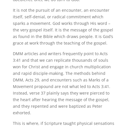
It is not the pursuit of an encounter, an encounter
itself, self-denial, or radical commitment which
sparks a movement. God works through His word –
the very gospel itself. It is the message of the gospel
as found in the Bible which draws people. It is God’s
grace at work through the teaching of the gospel.
DMM articles and writers frequently point to Acts
3:41 and that we can replicate thousands of souls
won for Christ and engage in church multiplication
and rapid disciple-making. The methods behind
DMM, Acts 29, and encounters such as Marks of a
Movement propound are not what led to Acts 3:41.
Instead, verse 37 plainly says they were pierced to
the heart after hearing the message of the gospel,
and they repented and were baptized as Peter
exhorted.
This is where, if Scripture taught physical sensations