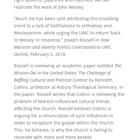
replicate the work of John Wesley.
“Much ink has been spilt attributing this troubling
trend to a lack of faithfulness to orthodoxy and
Wesleyanism, while urging the UMC to return ‘back
to Wesley’ in response.” Joseph Rossell in
How
Marxism and Identity Politics Contributed to UMC
Decline
, February 5, 2018.
Rossell is reviewing an academic paper entitled
The
Mission Dei in the United States: The Challenge of
Baffling Cultural and Political Context
by Kenneth
Collins, professor at Asbury Theological Seminary. In
the paper, Rossell writes that Collins is reviewing the
problem of Marxist-influenced cultural trends
affecting the church. Rossell believes Collins is
arguing for a renunciation of such influences in
order to recapture the gospel within the church.
This, he believes, is why the church is failing to
resonate with more and more people.