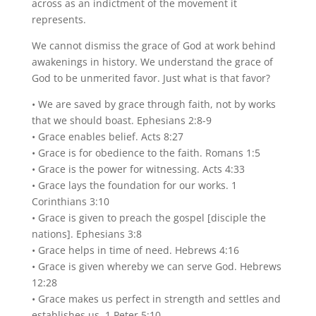
across as an indictment of the movement it
represents.
We cannot dismiss the grace of God at work behind
awakenings in history. We understand the grace of
God to be unmerited favor. Just what is that favor?
• We are saved by grace through faith, not by works
that we should boast. Ephesians 2:8-9
• Grace enables belief. Acts 8:27
• Grace is for obedience to the faith. Romans 1:5
• Grace is the power for witnessing. Acts 4:33
• Grace lays the foundation for our works. 1
Corinthians 3:10
• Grace is given to preach the gospel [disciple the
nations]. Ephesians 3:8
• Grace helps in time of need. Hebrews 4:16
• Grace is given whereby we can serve God. Hebrews
12:28
• Grace makes us perfect in strength and settles and
establishes us. 1 Peter 5:10