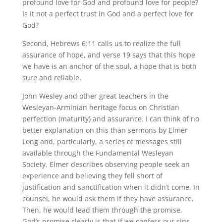
profound love for God and profound love for people?
Is it not a perfect trust in God and a perfect love for
God?
Second, Hebrews 6:11 calls us to realize the full
assurance of hope, and verse 19 says that this hope
we have is an anchor of the soul, a hope that is both
sure and reliable.
John Wesley and other great teachers in the
Wesleyan-Arminian heritage focus on Christian
perfection (maturity) and assurance. I can think of no
better explanation on this than sermons by Elmer
Long and, particularly, a series of messages still
available through the Fundamental Wesleyan
Society. Elmer describes observing people seek an
experience and believing they fell short of
justification and sanctification when it didn’t come. In
counsel, he would ask them if they have assurance.
Then, he would lead them through the promise.
God’s promise clearly is that if we confess our sins