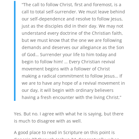
“The call to follow Christ, first and foremost, is a
call to total self-surrender. We must leave behind
our self-dependence and resolve to follow Jesus,
just as the disciples did in their day. We may not
understand every doctrine of the Christian faith,
but we must know that the one we are following
demands and deserves our allegiance as the Son
of God… Surrender your life to him today and
begin to follow him! … Every Christian revival
movement begins with a follower of Christ
making a radical commitment to follow Jesus… If
we are to have any hope of a revival movement in
our day, it will begin with ordinary believers
having a fresh encounter with the living Christ.”
Yes. But no. I agree with what he is saying, but there
is much to disagree with as well.
A good place to read in Scripture on this point is