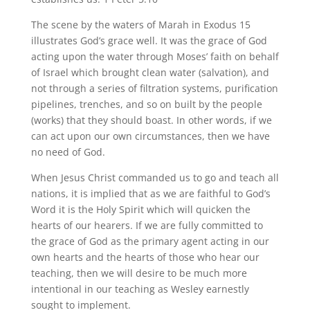
The scene by the waters of Marah in Exodus 15
illustrates God’s grace well. It was the grace of God
acting upon the water through Moses’ faith on behalf
of Israel which brought clean water (salvation), and
not through a series of filtration systems, purification
pipelines, trenches, and so on built by the people
(works) that they should boast. In other words, if we
can act upon our own circumstances, then we have
no need of God.
When Jesus Christ commanded us to go and teach all
nations, it is implied that as we are faithful to God’s
Word it is the Holy Spirit which will quicken the
hearts of our hearers. If we are fully committed to
the grace of God as the primary agent acting in our
own hearts and the hearts of those who hear our
teaching, then we will desire to be much more
intentional in our teaching as Wesley earnestly
sought to implement.