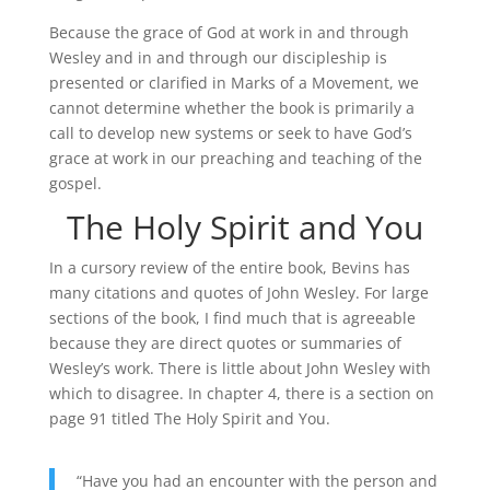
Because the grace of God at work in and through
Wesley and in and through our discipleship is
presented or clarified in Marks of a Movement, we
cannot determine whether the book is primarily a
call to develop new systems or seek to have God’s
grace at work in our preaching and teaching of the
gospel.
The Holy Spirit and You
In a cursory review of the entire book, Bevins has
many citations and quotes of John Wesley. For large
sections of the book, I find much that is agreeable
because they are direct quotes or summaries of
Wesley’s work. There is little about John Wesley with
which to disagree. In chapter 4, there is a section on
page 91 titled The Holy Spirit and You.
“Have you had an encounter with the person and