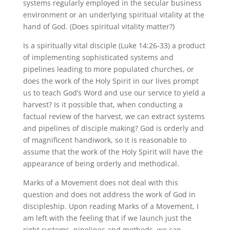
systems regularly employed in the secular business
environment or an underlying spiritual vitality at the
hand of God. (Does spiritual vitality matter?)
Is a spiritually vital disciple (Luke 14:26-33) a product
of implementing sophisticated systems and
pipelines leading to more populated churches, or
does the work of the Holy Spirit in our lives prompt
us to teach God’s Word and use our service to yield a
harvest? Is it possible that, when conducting a
factual review of the harvest, we can extract systems
and pipelines of disciple making? God is orderly and
of magnificent handiwork, so it is reasonable to
assume that the work of the Holy Spirit will have the
appearance of being orderly and methodical.
Marks of a Movement does not deal with this
question and does not address the work of God in
discipleship. Upon reading Marks of a Movement, I
am left with the feeling that if we launch just the
right systems, pipelines and methods, we can