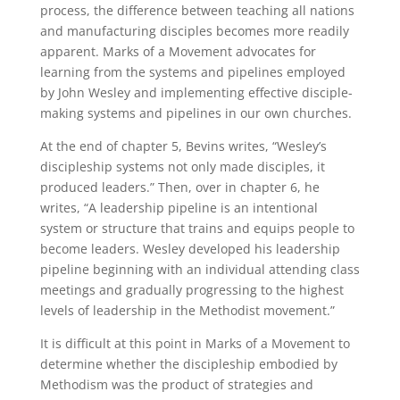
process, the difference between teaching all nations
and manufacturing disciples becomes more readily
apparent. Marks of a Movement advocates for
learning from the systems and pipelines employed
by John Wesley and implementing effective disciple-
making systems and pipelines in our own churches.
At the end of chapter 5, Bevins writes, “Wesley’s
discipleship systems not only made disciples, it
produced leaders.” Then, over in chapter 6, he
writes, “A leadership pipeline is an intentional
system or structure that trains and equips people to
become leaders. Wesley developed his leadership
pipeline beginning with an individual attending class
meetings and gradually progressing to the highest
levels of leadership in the Methodist movement.”
It is difficult at this point in Marks of a Movement to
determine whether the discipleship embodied by
Methodism was the product of strategies and