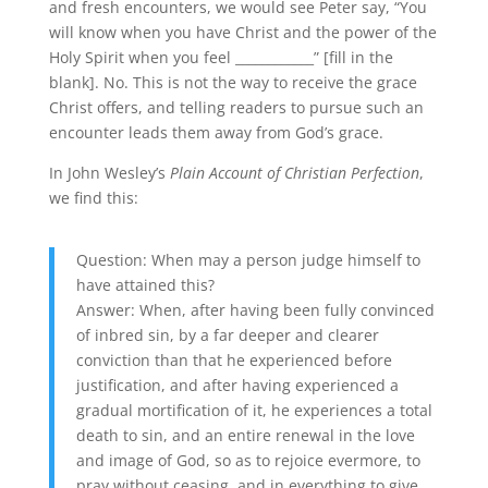
and fresh encounters, we would see Peter say, “You
will know when you have Christ and the power of the
Holy Spirit when you feel ____________” [fill in the
blank]. No. This is not the way to receive the grace
Christ offers, and telling readers to pursue such an
encounter leads them away from God’s grace.
In John Wesley’s
Plain Account of Christian Perfection
,
we find this:
Question: When may a person judge himself to
have attained this?
Answer: When, after having been fully convinced
of inbred sin, by a far deeper and clearer
conviction than that he experienced before
justification, and after having experienced a
gradual mortification of it, he experiences a total
death to sin, and an entire renewal in the love
and image of God, so as to rejoice evermore, to
pray without ceasing, and in everything to give