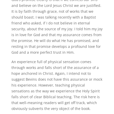
and believe on the Lord Jesus Christ we are justified.
It is by faith through grace, not of works that we
should boast. I was talking recently with a Baptist
friend who asked, if I do not believe in eternal
security, about the source of my joy. I told him my joy
is in love for God and that my assurance comes from
the promise. He will do what He has promised, and
resting in that promise develops a profound love for
God and a more perfect trust in Him.
An experience full of physical sensation comes
through works and falls short of the assurance of a
hope anchored in Christ. Again, I intend not to
suggest Bevins does not have this assurance or mock
his experience. However, teaching physical
sensations as the way we experience the Holy Spirit
falls short of clear Biblical teaching. The risk here is
that well-meaning readers will get off track, which
obviously subverts the very object of the book.