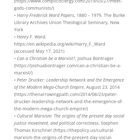
(https://www.complicitclergy.com/2019/03/27/meet-
gods-communists/)
•
Harry Frederick Ward Papers
, 1880 – 1979, The Burke
Library Archives Union Theological Seminary, New
York
•
Henry F. Ward
,
https://en.wikipedia.org/wiki/Harry_F._Ward
(accessed May 17, 2021)
•
Can a Christian be a Marxist?
, Joshua Bontrager
(https://joshuabontrager.com/can-a-christian-be-a-
marxist/)
•
Peter Drucker: Leadership Network and the Emergence
of the Modern Mega-Church Empire
, August 23, 2014
(https://thenarrowingpath.com/2014/08/23/peter-
drucker-leadership-network-and-the-emergence-of-
the-modern-mega-church-empire/)
•
Cultural Marxism: The origins of the present day social
justice movement, and political correctness
, Stephen
Thomas Kirschner (https://thepolicy.us/cultural-
marxism-the-origins-of-the-present-day-social-