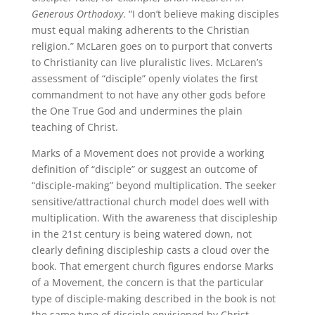
Generous Orthodoxy
. “I don’t believe making disciples
must equal making adherents to the Christian
religion.” McLaren goes on to purport that converts
to Christianity can live pluralistic lives. McLaren’s
assessment of “disciple” openly violates the first
commandment to not have any other gods before
the One True God and undermines the plain
teaching of Christ.
Marks of a Movement does not provide a working
definition of “disciple” or suggest an outcome of
“disciple-making” beyond multiplication. The seeker
sensitive/attractional church model does well with
multiplication. With the awareness that discipleship
in the 21st century is being watered down, not
clearly defining discipleship casts a cloud over the
book. That emergent church figures endorse Marks
of a Movement, the concern is that the particular
type of disciple-making described in the book is not
the same type of disciple envisioned by Christ.