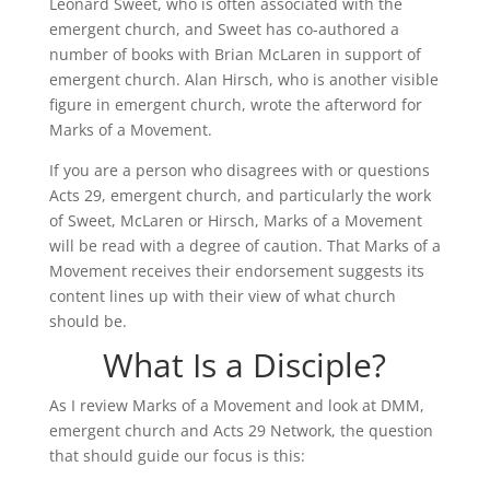
Leonard Sweet, who is often associated with the
emergent church, and Sweet has co-authored a
number of books with Brian McLaren in support of
emergent church. Alan Hirsch, who is another visible
figure in emergent church, wrote the afterword for
Marks of a Movement.
If you are a person who disagrees with or questions
Acts 29, emergent church, and particularly the work
of Sweet, McLaren or Hirsch, Marks of a Movement
will be read with a degree of caution. That Marks of a
Movement receives their endorsement suggests its
content lines up with their view of what church
should be.
What Is a Disciple?
As I review Marks of a Movement and look at DMM,
emergent church and Acts 29 Network, the question
that should guide our focus is this: