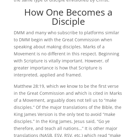
How One Becomes a
Disciple
DMM and many who subscribe to platforms similar
to DMM begin with the Great Commission when
speaking about making disciples. Marks of a
Movement is no different in this respect. Beginning
with Scripture is vitally important. However, of
greater importance is how that Scripture is
interpreted, applied and framed.
Matthew 28:19, which we know to be the first verse
in the Great Commission and which is cited in Marks
of a Movement, arguably does not tell us to “make
disciples.” Of the major translations of the Bible, the
King James Version is the only text to avoid “make
disciples.” In the King James, Jesus said, “Go ye
therefore, and teach all nations…” It is other major
translations (NASB, ESV, RSV, etc.) which read “make