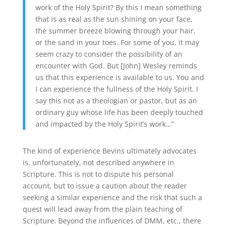
work of the Holy Spirit? By this I mean something
that is as real as the sun shining on your face,
the summer breeze blowing through your hair,
or the sand in your toes. For some of you, it may
seem crazy to consider the possibility of an
encounter with God. But [John] Wesley reminds
us that this experience is available to us. You and
I can experience the fullness of the Holy Spirit. I
say this not as a theologian or pastor, but as an
ordinary guy whose life has been deeply touched
and impacted by the Holy Spirit’s work…”
The kind of experience Bevins ultimately advocates
is, unfortunately, not described anywhere in
Scripture. This is not to dispute his personal
account, but to issue a caution about the reader
seeking a similar experience and the risk that such a
quest will lead away from the plain teaching of
Scripture. Beyond the influences of DMM, etc., there