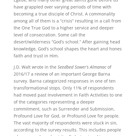
have grappled over varying periods of time with
becoming a true disciple of Christ. A commonality
among all of them is a “crisis” resulting in a call from
the One True God to a higher service and deeper
level of consecration. Some call the
desert/wilderness “God’s school.” After gaining head
knowledge, God’s school shapes the heart and hones
faith and trust in Him.
J.D. Walt wrote in the
Seedbed Sower’s Almanac
of
2016/17 a review of an important George Barna
survey. Barna categorized responses in one of ten
transformational stops. Only 11% of respondents
had moved past Involvement in Faith Activities to one
of the categories representing a deeper
commitment, such as Surrender and Submission,
Profound Love for God, or Profound Love for people.
The vast majority of respondents were stuck in sin,
according to the survey results. This includes people