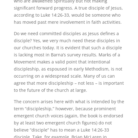
who are awakened spiritually but not making
significant forward progress. A true disciple of Jesus,
according to Luke 14:26-33, would be someone who
has moved past mere involvement in faith activities.
Do we need committed disciples as Jesus defines a
disciple? Yes, we very much need these disciples in
our churches today. It is evident that such a disciple
is lacking most in Barna’s survey results. Marks of a
Movement makes a valid point that intentional
discipleship, as espoused in early Methodism, is not
occurring on a widespread scale. Many of us can
agree that more discipleship – not less – is important
to the future of the church at large.
The concern arises here with what is intended by the
term “discipleship,” however, because prominent
emergent church voices (again, the book is endorsed
by at least two emergent church figures) do not
believe “disciple” has to mean a Luke 14:26-33
disciple. Take, for example, Brian McLaren in