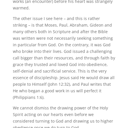
works (an encounter) before his heart was strangely
warmed.
The other issue I see here – and this is rather
striking – is that Moses, Paul, Abraham, Gideon and
many others both in Scripture and after the Bible
was written were not necessarily seeking something
in particular from God. On the contrary, it was God
who broke into their lives. God issued a challenging
call bigger than their resources, and through faith by
grace they trusted and loved God into obedience,
self-denial and sacrificial service. This is the very
essence of discipleship. Jesus said He would draw all
people to Himself (John 12:32), and Paul writes that
He who began a good work in us will perfect it
(Philippians 1:6).
We cannot dismiss the drawing power of the Holy
Spirit acting on our hearts even before we
considered turning to God and drawing us to higher
obedience once we do turn to God.