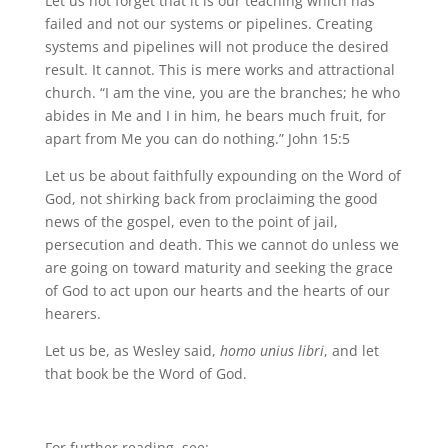
Let us not forget that it is our teaching which has
failed and not our systems or pipelines. Creating
systems and pipelines will not produce the desired
result. It cannot. This is mere works and attractional
church. “I am the vine, you are the branches; he who
abides in Me and I in him, he bears much fruit, for
apart from Me you can do nothing.” John 15:5
Let us be about faithfully expounding on the Word of
God, not shirking back from proclaiming the good
news of the gospel, even to the point of jail,
persecution and death. This we cannot do unless we
are going on toward maturity and seeking the grace
of God to act upon our hearts and the hearts of our
hearers.
Let us be, as Wesley said,
homo unius libri
, and let
that book be the Word of God.
For further reading, see: