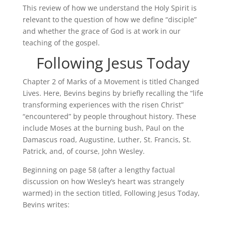
This review of how we understand the Holy Spirit is
relevant to the question of how we define “disciple”
and whether the grace of God is at work in our
teaching of the gospel.
Following Jesus Today
Chapter 2 of Marks of a Movement is titled Changed
Lives. Here, Bevins begins by briefly recalling the “life
transforming experiences with the risen Christ”
“encountered” by people throughout history. These
include Moses at the burning bush, Paul on the
Damascus road, Augustine, Luther, St. Francis, St.
Patrick, and, of course, John Wesley.
Beginning on page 58 (after a lengthy factual
discussion on how Wesley’s heart was strangely
warmed) in the section titled, Following Jesus Today,
Bevins writes: