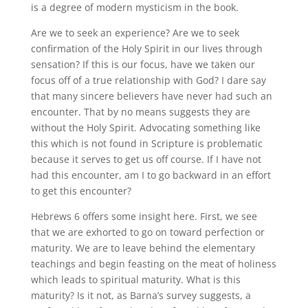
is a degree of modern mysticism in the book.
Are we to seek an experience? Are we to seek
confirmation of the Holy Spirit in our lives through
sensation? If this is our focus, have we taken our
focus off of a true relationship with God? I dare say
that many sincere believers have never had such an
encounter. That by no means suggests they are
without the Holy Spirit. Advocating something like
this which is not found in Scripture is problematic
because it serves to get us off course. If I have not
had this encounter, am I to go backward in an effort
to get this encounter?
Hebrews 6 offers some insight here. First, we see
that we are exhorted to go on toward perfection or
maturity. We are to leave behind the elementary
teachings and begin feasting on the meat of holiness
which leads to spiritual maturity. What is this
maturity? Is it not, as Barna’s survey suggests, a