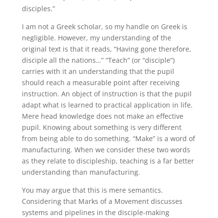
disciples.”
I am not a Greek scholar, so my handle on Greek is
negligible. However, my understanding of the
original text is that it reads, “Having gone therefore,
disciple all the nations…” “Teach” (or “disciple”)
carries with it an understanding that the pupil
should reach a measurable point after receiving
instruction. An object of instruction is that the pupil
adapt what is learned to practical application in life.
Mere head knowledge does not make an effective
pupil. Knowing about something is very different
from being able to do something. “Make” is a word of
manufacturing. When we consider these two words
as they relate to discipleship, teaching is a far better
understanding than manufacturing.
You may argue that this is mere semantics.
Considering that Marks of a Movement discusses
systems and pipelines in the disciple-making