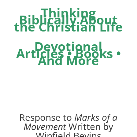
Thinking
Biblically About
the Christian Life
Devotional
Articles • Books •
And More
Response to
Marks of a
Movement
Written by
Winfield Bevins