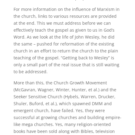
For more information on the influence of Marxism in
the church, links to various resources are provided
at the end. This we must address before we can
effectively teach the gospel as given to us in God’s
Word. As we look at the life of John Wesley, he did
the same – pushed for reformation of the existing
church in an effort to return the church to the plain
teaching of the gospel. “Getting back to Wesley” is
only a small part of the real issue that is still waiting
to be addressed.
More than this, the Church Growth Movement
(McGavran, Wagner, Winter, Hunter, et al.) and the
Seeker Sensitive Church (Hybels, Warren, Drucker,
Shuler, Buford, et al.), which spawned DMM and
emergent church, have failed. Yes, they were
successful at growing churches and building empire-
like mega churches. Yes, many religion-oriented
books have been sold along with Bibles, television