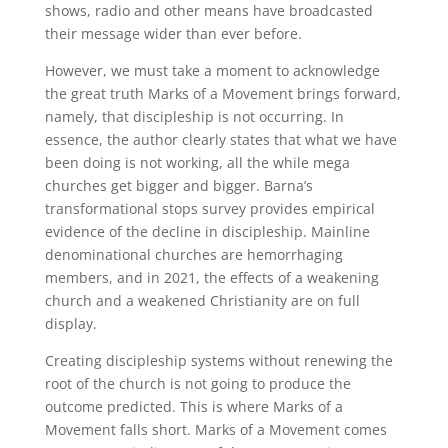
shows, radio and other means have broadcasted
their message wider than ever before.
However, we must take a moment to acknowledge
the great truth Marks of a Movement brings forward,
namely, that discipleship is not occurring. In
essence, the author clearly states that what we have
been doing is not working, all the while mega
churches get bigger and bigger. Barna’s
transformational stops survey provides empirical
evidence of the decline in discipleship. Mainline
denominational churches are hemorrhaging
members, and in 2021, the effects of a weakening
church and a weakened Christianity are on full
display.
Creating discipleship systems without renewing the
root of the church is not going to produce the
outcome predicted. This is where Marks of a
Movement falls short. Marks of a Movement comes