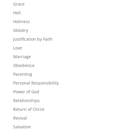
Grace
Hell
Holiness
Idolatry
Justification by Faith
Love
Marriage
Obedience
Parenting
Personal Responsibility
Power of God
Relationships
Return of Christ
Revival
Salvation