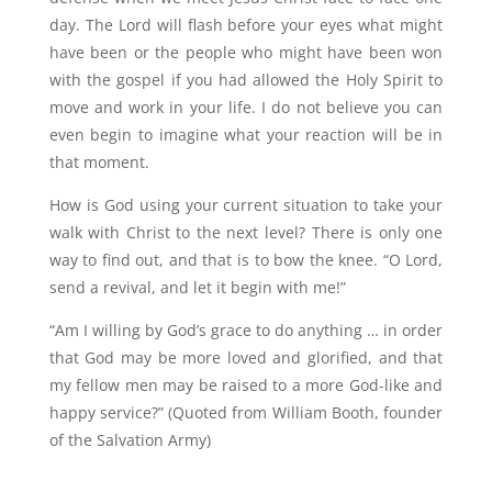
day. The Lord will flash before your eyes what might
have been or the people who might have been won
with the gospel if you had allowed the Holy Spirit to
move and work in your life. I do not believe you can
even begin to imagine what your reaction will be in
that moment.
How is God using your current situation to take your
walk with Christ to the next level? There is only one
way to find out, and that is to bow the knee. “O Lord,
send a revival, and let it begin with me!”
“
Am I willing by God’s grace to do anything … in order
that God may be more loved and glorified, and that
my fellow men may be raised to a more God-like and
happy service?” (Quoted from William Booth, founder
of the Salvation Army)