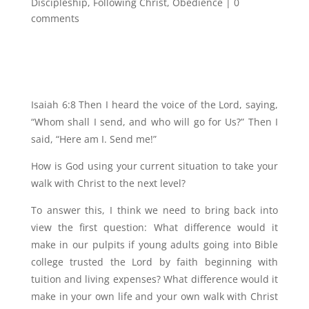
Discipleship
,
Following Christ
,
Obedience
|
0
comments
Isaiah 6:8 Then I heard the voice of the Lord, saying,
“Whom shall I send, and who will go for Us?” Then I
said, “Here am I. Send me!”
How is God using your current situation to take your
walk with Christ to the next level?
To answer this, I think we need to bring back into
view the first question: What difference would it
make in our pulpits if young adults going into Bible
college trusted the Lord by faith beginning with
tuition and living expenses? What difference would it
make in your own life and your own walk with Christ