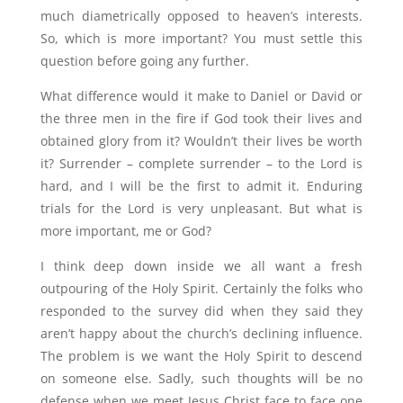
much diametrically opposed to heaven’s interests.
So, which is more important? You must settle this
question before going any further.
What difference would it make to Daniel or David or
the three men in the fire if God took their lives and
obtained glory from it? Wouldn’t their lives be worth
it? Surrender – complete surrender – to the Lord is
hard, and I will be the first to admit it. Enduring
trials for the Lord is very unpleasant. But what is
more important, me or God?
I think deep down inside we all want a fresh
outpouring of the Holy Spirit. Certainly the folks who
responded to the survey did when they said they
aren’t happy about the church’s declining influence.
The problem is we want the Holy Spirit to descend
on someone else. Sadly, such thoughts will be no
defense when we meet Jesus Christ face to face one