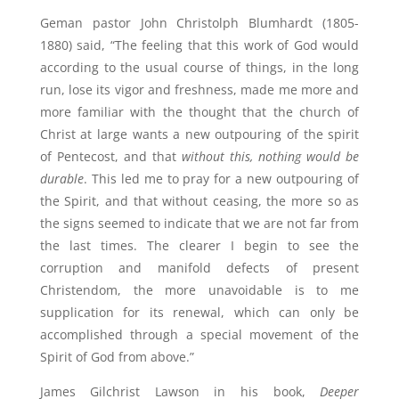
Geman pastor John Christolph Blumhardt (1805-
1880) said, “The feeling that this work of God would
according to the usual course of things, in the long
run, lose its vigor and freshness, made me more and
more familiar with the thought that the church of
Christ at large wants a new outpouring of the spirit
of Pentecost, and that
without this, nothing would be
durable
. This led me to pray for a new outpouring of
the Spirit, and that without ceasing, the more so as
the signs seemed to indicate that we are not far from
the last times. The clearer I begin to see the
corruption and manifold defects of present
Christendom, the more unavoidable is to me
supplication for its renewal, which can only be
accomplished through a special movement of the
Spirit of God from above.”
James Gilchrist Lawson in his book,
Deeper