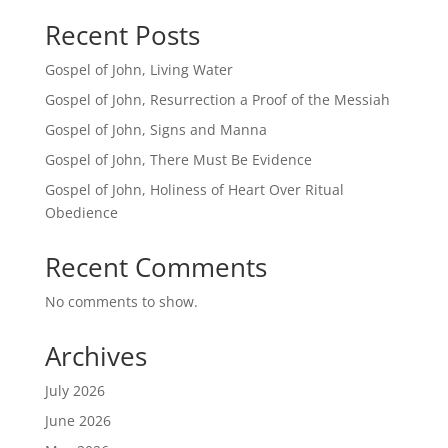
Recent Posts
Gospel of John, Living Water
Gospel of John, Resurrection a Proof of the Messiah
Gospel of John, Signs and Manna
Gospel of John, There Must Be Evidence
Gospel of John, Holiness of Heart Over Ritual
Obedience
Recent Comments
No comments to show.
Archives
July 2026
June 2026