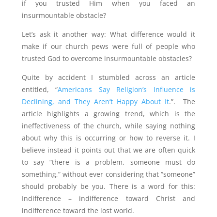
if you trusted Him when you faced an
insurmountable obstacle?
Let’s ask it another way: What difference would it
make if our church pews were full of people who
trusted God to overcome insurmountable obstacles?
Quite by accident I stumbled across an article
entitled, “
Americans Say Religion’s Influence is
Declining, and They Aren’t Happy About It
.”. The
article highlights a growing trend, which is the
ineffectiveness of the church, while saying nothing
about why this is occurring or how to reverse it. I
believe instead it points out that we are often quick
to say “there is a problem, someone must do
something,” without ever considering that “someone”
should probably be you. There is a word for this:
Indifference – indifference toward Christ and
indifference toward the lost world.