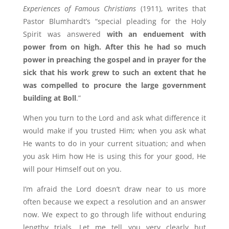
Experiences of Famous Christians
(1911), writes that
Pastor Blumhardt’s “special pleading for the Holy
Spirit was answered
with an enduement with
power from on high. After this he had so much
power in preaching the gospel and in prayer for the
sick that his work grew to such an extent that he
was compelled to procure the large government
building at Boll
.”
When you turn to the Lord and ask what difference it
would make if you trusted Him; when you ask what
He wants to do in your current situation; and when
you ask Him how He is using this for your good, He
will pour Himself out on you.
I’m afraid the Lord doesn’t draw near to us more
often because we expect a resolution and an answer
now. We expect to go through life without enduring
lengthy trials. Let me tell you very clearly but