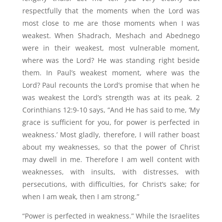
respectfully that the moments when the Lord was
most close to me are those moments when I was
weakest.
When
Shadrach, Meshach and Abednego
were in
their weakest, most vulnerable moment,
where was the Lord? He was standing right beside
them. In Paul’s weakest moment, where was the
Lord? Paul recounts the Lord’s promise that when he
was weakest the Lord’s strength was at its peak. 2
Corinthians 12:9-10 says, “And He has said to me, ‘My
grace is sufficient for you, for power is perfected in
weakness.’ Most gladly, therefore, I will rather boast
about my weaknesses, so that the power of Christ
may dwell in me. Therefore I am well content with
weaknesses, with insults, with distresses, with
persecutions, with difficulties, for Christ’s sake; for
when I am weak, then I am strong.”
“Power is perfected in weakness.” While the Israelites