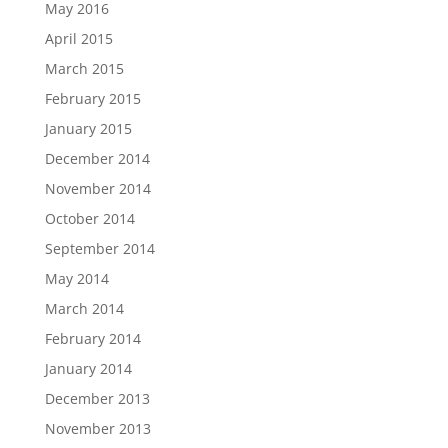
May 2016
April 2015
March 2015
February 2015
January 2015
December 2014
November 2014
October 2014
September 2014
May 2014
March 2014
February 2014
January 2014
December 2013
November 2013