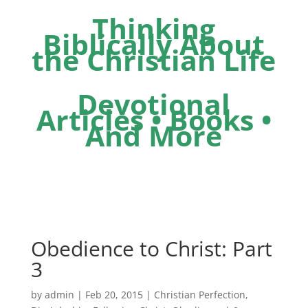
Thinking
Biblically About
the Christian Life
Devotional
Articles • Books •
And More
Obedience to Christ: Part
3
by
admin
|
Feb 20, 2015
|
Christian Perfection
,