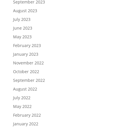
September 2023
August 2023
July 2023
June 2023
May 2023
February 2023
January 2023
November 2022
October 2022
September 2022
August 2022
July 2022
May 2022
February 2022
January 2022