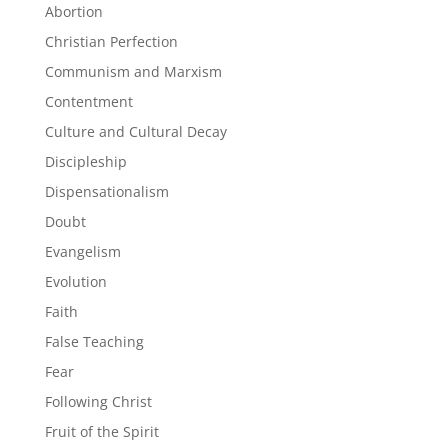
Abortion
Christian Perfection
Communism and Marxism
Contentment
Culture and Cultural Decay
Discipleship
Dispensationalism
Doubt
Evangelism
Evolution
Faith
False Teaching
Fear
Following Christ
Fruit of the Spirit