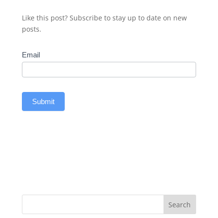
Like this post? Subscribe to stay up to date on new
posts.
Subscribe
Email
Submit
Search