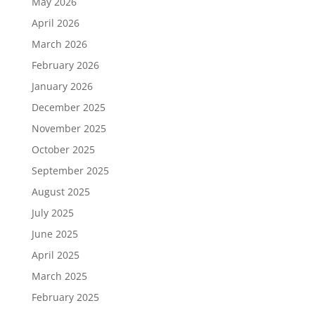
May 2026
April 2026
March 2026
February 2026
January 2026
December 2025
November 2025
October 2025
September 2025
August 2025
July 2025
June 2025
April 2025
March 2025
February 2025