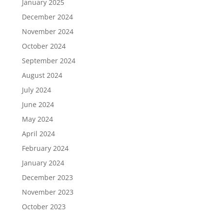
January 2025
December 2024
November 2024
October 2024
September 2024
August 2024
July 2024
June 2024
May 2024
April 2024
February 2024
January 2024
December 2023
November 2023
October 2023