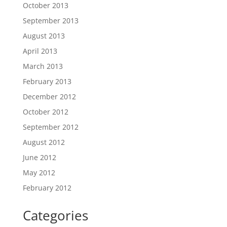
October 2013
September 2013
August 2013
April 2013
March 2013
February 2013
December 2012
October 2012
September 2012
August 2012
June 2012
May 2012
February 2012
Categories