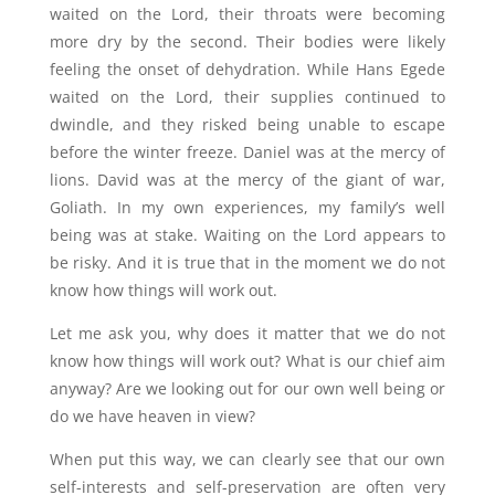
waited on the Lord, their throats were becoming
more dry by the second. Their bodies were likely
feeling the onset of dehydration. While Hans Egede
waited on the Lord, their supplies continued to
dwindle, and they risked being unable to escape
before the winter freeze. Daniel was at the mercy of
lions. David was at the mercy of the giant of war,
Goliath. In my own experiences, my family’s well
being was at stake. Waiting on the Lord appears to
be risky. And it is true that in the moment we do not
know how things will work out.
Let me ask you, why does it matter that we do not
know how things will work out? What is our chief aim
anyway? Are we looking out for our own well being or
do we have heaven in view?
When put this way, we can clearly see that our own
self-interests and self-preservation are often very