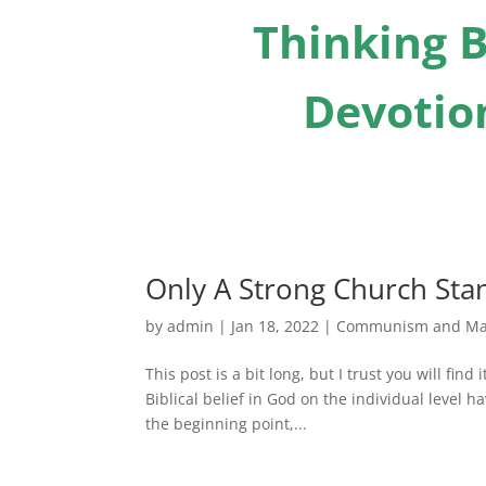
Thinking B
Devotion
Only A Strong Church St
by
admin
|
Jan 18, 2022
|
Communism and Ma
This post is a bit long, but I trust you will fin
Biblical belief in God on the individual level 
the beginning point,...