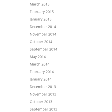
March 2015
February 2015
January 2015
December 2014
November 2014
October 2014
September 2014
May 2014
March 2014
February 2014
January 2014
December 2013
November 2013
October 2013
September 2013