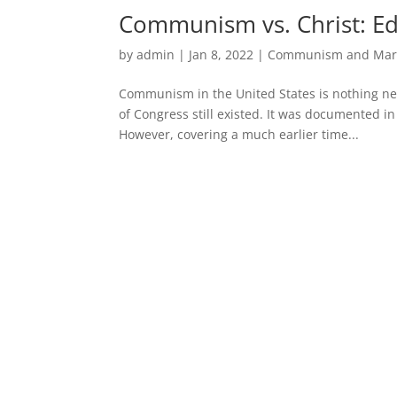
Communism vs. Christ: E
by
admin
|
Jan 8, 2022
|
Communism and Mar
Communism in the United States is nothing n
of Congress still existed. It was documented in
However, covering a much earlier time...