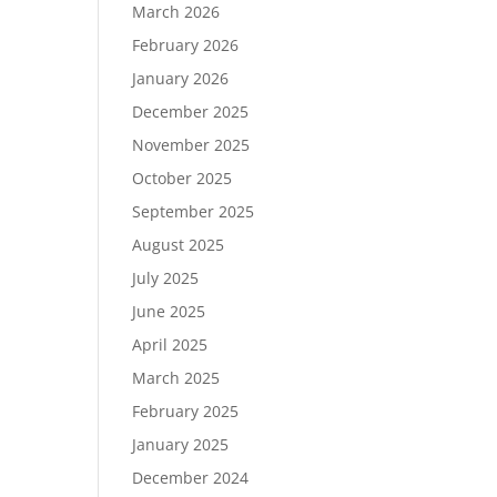
March 2026
February 2026
January 2026
December 2025
November 2025
October 2025
September 2025
August 2025
July 2025
June 2025
April 2025
March 2025
February 2025
January 2025
December 2024