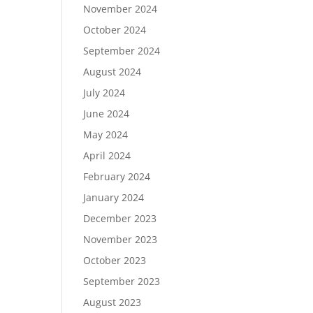
November 2024
October 2024
September 2024
August 2024
July 2024
June 2024
May 2024
April 2024
February 2024
January 2024
December 2023
November 2023
October 2023
September 2023
August 2023