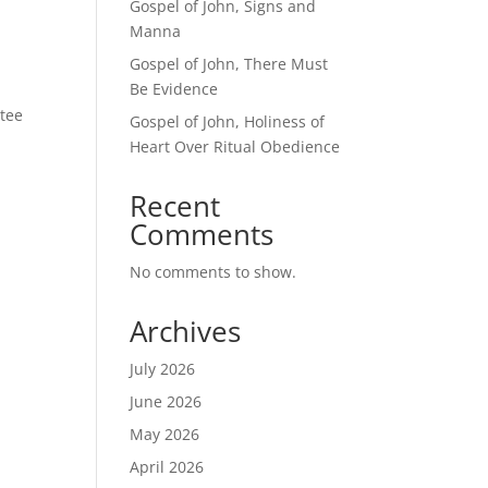
Gospel of John, Signs and
Manna
Gospel of John, There Must
Be Evidence
tee
Gospel of John, Holiness of
Heart Over Ritual Obedience
Recent
Comments
No comments to show.
Archives
July 2026
June 2026
May 2026
April 2026