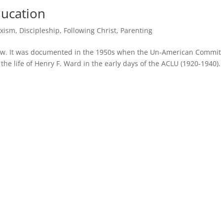
ducation
xism
,
Discipleship
,
Following Christ
,
Parenting
ew. It was documented in the 1950s when the Un-American Commit
 the life of Henry F. Ward in the early days of the ACLU (1920-1940).