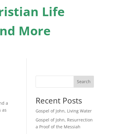
istian Life
 And More
Search
Recent Posts
and a
s as
Gospel of John, Living Water
Gospel of John, Resurrection
a Proof of the Messiah