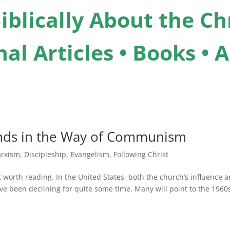
iblically About the Chr
al Articles • Books •
ands in the Way of Communism
rxism
,
Discipleship
,
Evangelism
,
Following Christ
d it worth reading. In the United States, both the church’s influence 
have been declining for quite some time. Many will point to the 1960