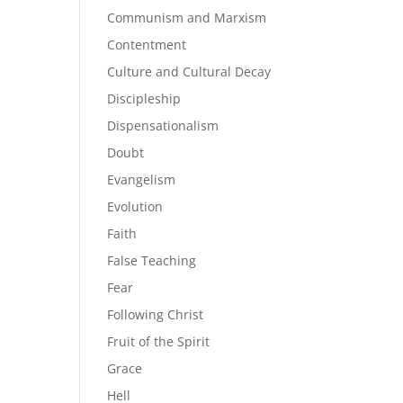
Communism and Marxism
Contentment
Culture and Cultural Decay
Discipleship
Dispensationalism
Doubt
Evangelism
Evolution
Faith
False Teaching
Fear
Following Christ
Fruit of the Spirit
Grace
Hell