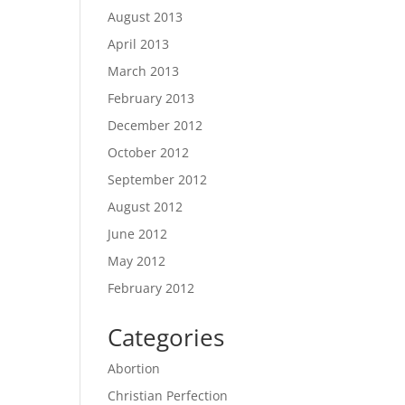
August 2013
April 2013
March 2013
February 2013
December 2012
October 2012
September 2012
August 2012
June 2012
May 2012
February 2012
Categories
Abortion
Christian Perfection