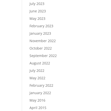
July 2023
June 2023
May 2023
February 2023
January 2023
November 2022
October 2022
September 2022
August 2022
July 2022
May 2022
February 2022
January 2022
May 2016
April 2015