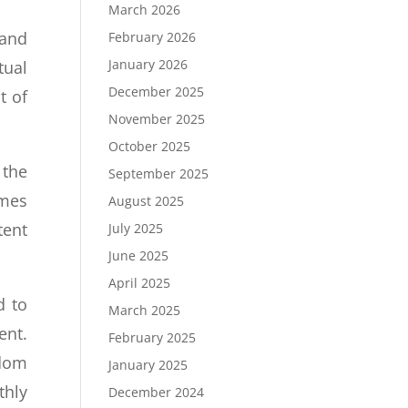
March 2026
 and
February 2026
January 2026
tual
December 2025
t of
November 2025
October 2025
 the
September 2025
imes
August 2025
tent
July 2025
June 2025
April 2025
d to
March 2025
ent.
February 2025
gdom
January 2025
thly
December 2024