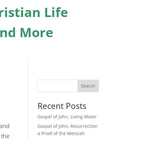
istian Life
 And More
Search
Recent Posts
Gospel of John, Living Water
 and
Gospel of John, Resurrection
a Proof of the Messiah
 the