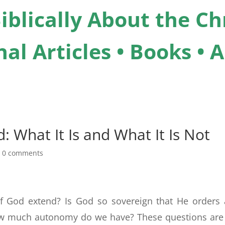
iblically About the Chr
al Articles • Books •
: What It Is and What It Is Not
|
0 comments
of God extend? Is God so sovereign that He orders
ow much autonomy do we have? These questions are