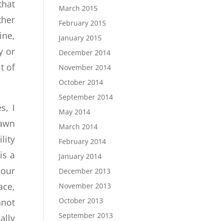
that
March 2015
ther
February 2015
ine,
January 2015
y or
December 2014
t of
November 2014
October 2014
September 2014
s, I
May 2014
rawn
March 2014
lity
February 2014
is a
January 2014
 our
December 2013
ace,
November 2013
October 2013
nnot
September 2013
ally