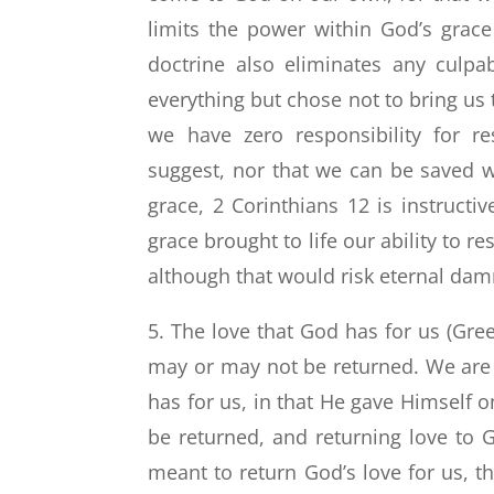
limits the power within God’s grace 
doctrine also eliminates any culpa
everything but chose not to bring us 
we have zero responsibility for r
suggest, nor that we can be saved w
grace, 2 Corinthians 12 is instructi
grace brought to life our ability to r
although that would risk eternal dam
5. The love that God has for us (Gre
may or may not be returned. We are a
has for us, in that He gave Himself o
be returned, and returning love to Go
meant to return God’s love for us, 