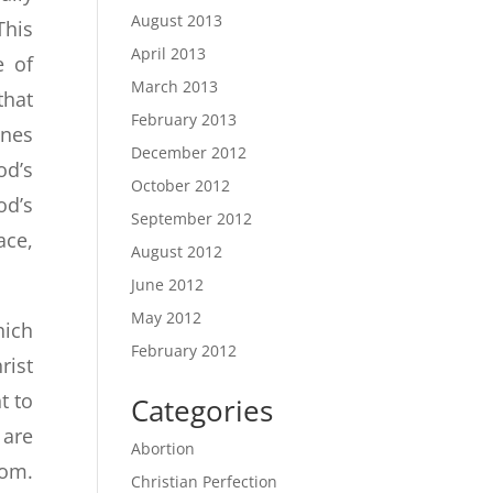
August 2013
This
April 2013
e of
March 2013
that
February 2013
ines
December 2012
od’s
October 2012
od’s
September 2012
ace,
August 2012
June 2012
May 2012
hich
February 2012
rist
t to
Categories
 are
Abortion
dom.
Christian Perfection