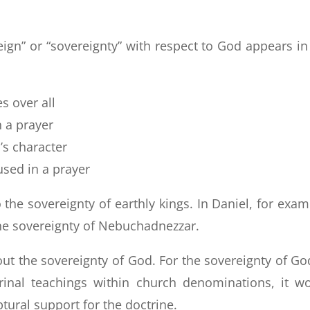
reign” or “sovereignty” with respect to God appears in
s over all
n a prayer
’s character
used in a prayer
 the sovereignty of earthly kings. In Daniel, for exam
the sovereignty of Nebuchadnezzar.
about the sovereignty of God. For the sovereignty of Go
inal teachings within church denominations, it w
tural support for the doctrine.