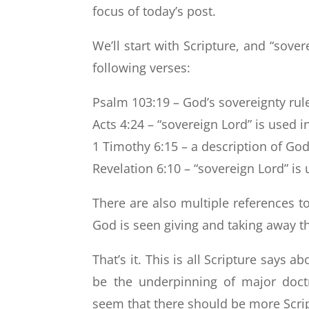
focus of today’s post.
We’ll start with Scripture, and “sove
following verses:
Psalm 103:19 – God’s sovereignty rule
Acts 4:24 – “sovereign Lord” is used i
1 Timothy 6:15 – a description of God
Revelation 6:10 – “sovereign Lord” is 
There are also multiple references to
God is seen giving and taking away 
That’s it. This is all Scripture says 
be the underpinning of major doctr
seem that there should be more Scrip