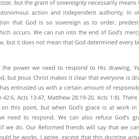
ar, but the grant of sovereignty necessarily means 
tonomous action and independent authority. In o
tion that God is so sovereign as to order, predest
hich occurs. We can run into the end of God’s merc
w, but it does not mean that God determined every bi
lf the power we need to respond to His drawing. Ye
, but Jesus Christ makes it clear that everyone is d
d has entrusted us with a certain amount of responsibi
 42:6, Acts 13:47, Matthew 28:19-20, Acts 1:8). There 
n this point, but when God’s grace is at work in
 we need to respond. We can also refuse God’s gr
if we do. Our Reformed friends will say that we ca
ld be works. I agree, except that this doctrine actu