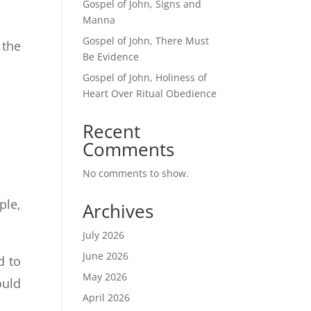
Gospel of John, Signs and
Manna
Gospel of John, There Must
 the
Be Evidence
Gospel of John, Holiness of
Heart Over Ritual Obedience
Recent
Comments
No comments to show.
ple,
Archives
July 2026
June 2026
d to
May 2026
ould
April 2026