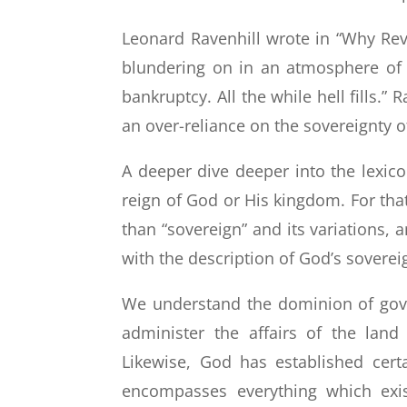
Leonard Ravenhill wrote in “Why Revi
blundering on in an atmosphere of 
bankruptcy. All the while hell fills.”
an over-reliance on the sovereignty o
A deeper dive deeper into the lexico
reign of God or His kingdom. For th
than “sovereign” and its variations, 
with the description of God’s soverei
We understand the dominion of gover
administer the affairs of the lan
Likewise, God has established cert
encompasses everything which exis