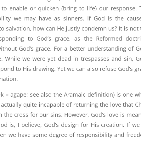
to enable or quicken (bring to life) our response. 
bility we may have as sinners. If God is the caus
to salvation, how can He justly condemn us? It is not 
esponding to God’s grace, as the Reformed doctr
ithout God’s grace. For a better understanding of G
ve. While we were yet dead in trespasses and sin, G
espond to His drawing. Yet we can also refuse God’s gr
nation.
ek = agape; see also the Aramaic definition) is one w
ctually quite incapable of returning the love that Ch
n the cross for our sins. However, God’s love is mean
d is, I believe, God’s design for His creation. If we
then we have some degree of responsibility and free