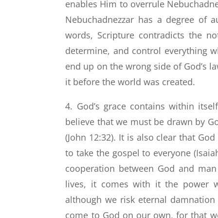
enables Him to overrule Nebuchadnezz
Nebuchadnezzar has a degree of au
words, Scripture contradicts the no
determine, and control everything w
end up on the wrong side of God’s la
it before the world was created.
4. God’s grace contains within itse
believe that we must be drawn by God
(John 12:32). It is also clear that Go
to take the gospel to everyone (Isaiah
cooperation between God and man o
lives, it comes with it the power
although we risk eternal damnation 
come to God on our own, for that wou