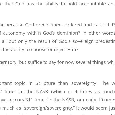
 that God has the ability to hold accountable an
r because God predestined, ordered and caused it
f autonomy within God’s dominion? In other words
all but only the result of God’s sovereign predesti
 the ability to choose or reject Him?
rritory, but suffice to say for now several things whi
rtant topic in Scripture than sovereignty. The 
32 times in the NASB (which is 4 times as muc
love” occurs 311 times in the NASB, or nearly 10 time
much as “sovereign/sovereignty.” It would seem jus