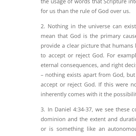
the usage of words that Scripture in
for us than the rule of God over us.
2. Nothing in the universe can exi
mean that God is the primary cause
provide a clear picture that humans 
to accept or reject God. For examp
eternal consequences, and right deci
– nothing exists apart from God, b
accept or reject God. If this were 
inherently comes with it the possibilit
3. In Daniel 4:34-37, we see these
dominion and the extent and durati
or is something like an autonomo