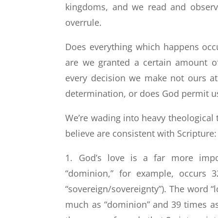
kingdoms, and we read and observe
overrule.
Does everything which happens occu
are we granted a certain amount o
every decision we make not ours at 
determination, or does God permit us
We’re wading into heavy theological te
believe are consistent with Scripture:
1. God’s love is a far more impo
“dominion,” for example, occurs 
“sovereign/sovereignty”). The word “
much as “dominion” and 39 times as 