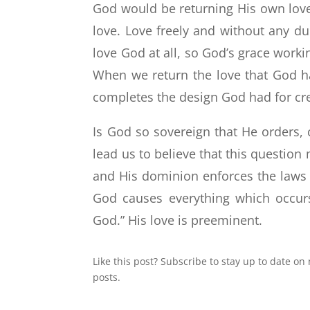
God would be returning His own love 
love. Love freely and without any du
love God at all, so God’s grace worki
When we return the love that God has
completes the design God had for cr
Is God so sovereign that He orders, 
lead us to believe that this question
and His dominion enforces the laws 
God causes everything which occurs i
God.” His love is preeminent.
Like this post? Subscribe to stay up to date on
posts.