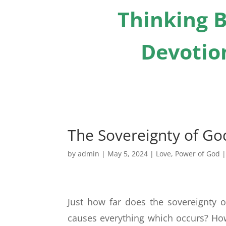
Thinking B
Devotion
The Sovereignty of God
by
admin
|
May 5, 2024
|
Love
,
Power of God
Just how far does the sovereignty 
causes everything which occurs? H