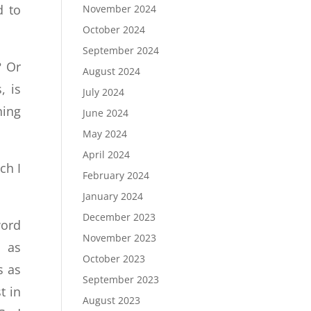
d to
November 2024
October 2024
September 2024
? Or
August 2024
, is
July 2024
ning
June 2024
May 2024
April 2024
ch I
February 2024
January 2024
December 2023
word
November 2023
h as
October 2023
s as
September 2023
t in
August 2023