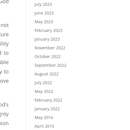
 God
July 2023
June 2023
May 2023
 not
February 2023
ture
January 2023
lity
November 2022
d to
October 2022
able
September 2022
y to
August 2022
Love
July 2022
May 2022
February 2022
od’s
January 2022
gnty
May 2016
nion
April 2015