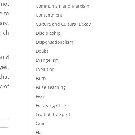
 not
Communism and Marxism
e to
Contentment
ary.
Culture and Cultural Decay
hich
Discipleship
Dispensationalism
Doubt
ould
Evangelism
yes,
Evolution
that
Faith
y of
False Teaching
Fear
Following Christ
Fruit of the Spirit
Grace
Hell