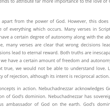
tends to attribute far more importance to the love of
st apart from the power of God. However, this does
 of everything which occurs. Many verses in Scrip
have a certain degree of autonomy along with the abi
le, many verses are clear that wrong decisions lea
sions lead to eternal reward. Both truths are inescap
ut we have a certain amount of freedom and autonom
not true, we would not be able to understand love. 
y of rejection, although its intent is reciprocal action.
 concepts in action. Nebuchadnezzar acknowledges G
on of God’s dominion. Nebuchadnezzar has soverei
us ambassador of God on the earth. God’s domi