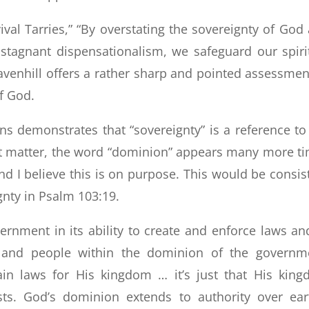
val Tarries,” “By overstating the sovereignty of God
stagnant dispensationalism, we safeguard our spiri
 Ravenhill offers a rather sharp and pointed assessmen
f God.
ns demonstrates that “sovereignty” is a reference to
at matter, the word “dominion” appears many more t
and I believe this is on purpose. This would be consis
gnty in Psalm 103:19.
nment in its ability to create and enforce laws an
d and people within the dominion of the governm
ain laws for His kingdom … it’s just that His kin
ts. God’s dominion extends to authority over ear