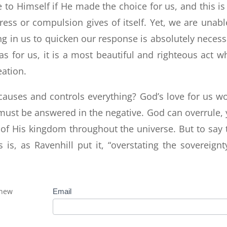
to Himself if He made the choice for us, and this is
ress or compulsion gives of itself. Yet, we are unabl
ng in us to quicken our response is absolutely necess
 for us, it is a most beautiful and righteous act w
eation.
causes and controls everything? God’s love for us w
 must be answered in the negative. God can overrule, 
of His kingdom throughout the universe. But to say 
s, as Ravenhill put it, “overstating the sovereignt
 new
Subscribe
Email