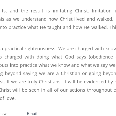
, and the result is imitating Christ. Imitation 
is as we understand how Christ lived and walked.
 into practice what He taught and how He walked. Thi
ut a practical righteousness. We are charged with kno
 charged with doing what God says (obedience 
s puts into practice what we know and what we say we
g beyond saying we are a Christian or going beyo
t. If we are truly Christians, it will be evidenced by
hrist will be seen in all of our actions throughout 
of love.
 new
Subscribe
Email