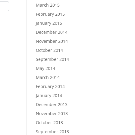
March 2015
February 2015
January 2015
December 2014
November 2014
October 2014
September 2014
May 2014
March 2014
February 2014
January 2014
December 2013
November 2013
October 2013
September 2013