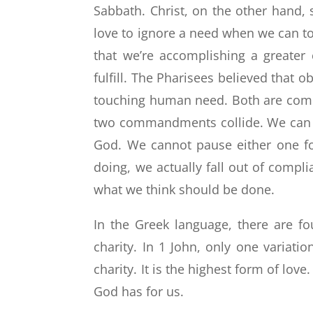
Sabbath. Christ, on the other hand, 
love to ignore a need when we can to
that we’re accomplishing a greater
fulfill. The Pharisees believed tha
touching human need. Both are co
two commandments collide. We can o
God. We cannot pause either one fo
doing, we actually fall out of compl
what we think should be done.
In the Greek language, there are fou
charity. In 1 John, only one variati
charity. It is the highest form of love
God has for us.