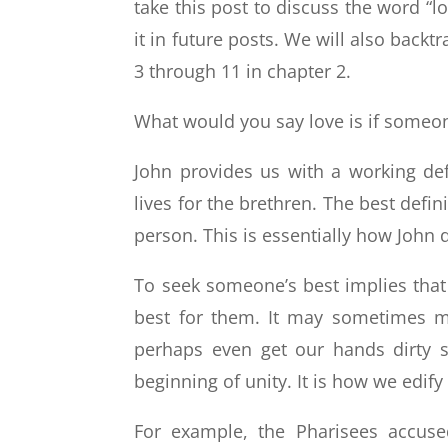
take this post to discuss the word “l
it in future posts. We will also backt
3 through 11 in chapter 2.
What would you say love is if someo
John provides us with a working def
lives for the brethren. The best defin
person. This is essentially how John d
To seek someone’s best implies tha
best for them. It may sometimes m
perhaps even get our hands dirty s
beginning of unity. It is how we edify
For example, the Pharisees accuse