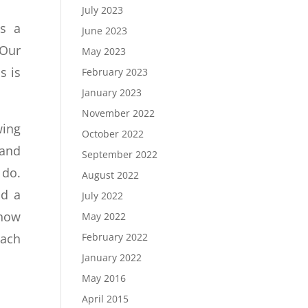
July 2023
is a
June 2023
 Our
May 2023
s is
February 2023
January 2023
November 2022
wing
October 2022
and
September 2022
 do.
August 2022
nd a
July 2022
 how
May 2022
February 2022
each
January 2022
May 2016
April 2015