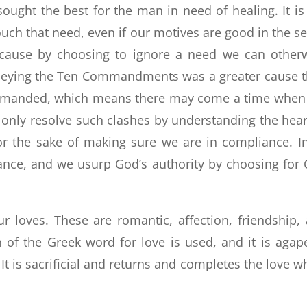
sought the best for the man in need of healing. It is
uch that need, even if our motives are good in the s
 cause by choosing to ignore a need we can other
t obeying the Ten Commandments was a greater cause 
mmanded, which means there may come a time when
nly resolve such clashes by understanding the hear
r the sake of making sure we are in compliance. I
iance, and we usurp God’s authority by choosing for
r loves. These are romantic, affection, friendship,
on of the Greek word for love is used, and it is agap
. It is sacrificial and returns and completes the love w