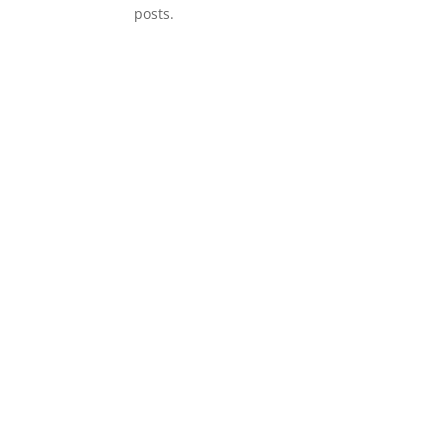
posts.