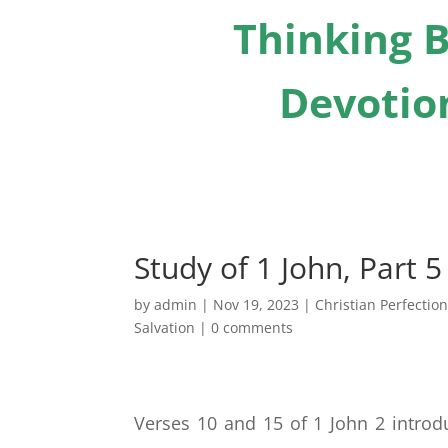
Thinking B
Devotion
Study of 1 John, Part 5
by
admin
|
Nov 19, 2023
|
Christian Perfectio
Salvation
|
0 comments
Verses 10 and 15 of 1 John 2 introdu