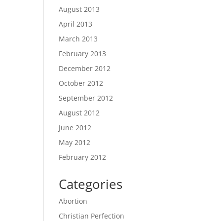
August 2013
April 2013
March 2013
February 2013
December 2012
October 2012
September 2012
August 2012
June 2012
May 2012
February 2012
Categories
Abortion
Christian Perfection