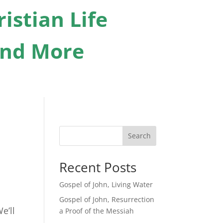
istian Life
 And More
Search
Recent Posts
Gospel of John, Living Water
Gospel of John, Resurrection
e’ll
a Proof of the Messiah