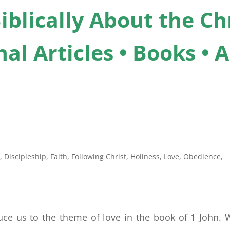
iblically About the Chr
al Articles • Books •
n
,
Discipleship
,
Faith
,
Following Christ
,
Holiness
,
Love
,
Obedience
,
ce us to the theme of love in the book of 1 John. W