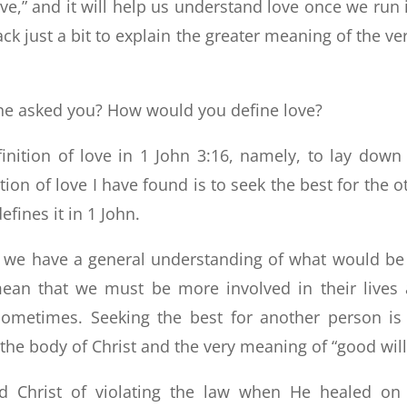
ove,” and it will help us understand love once we run 
rack just a bit to explain the greater meaning of the ve
ne asked you? How would you define love?
inition of love in 1 John 3:16, namely, to lay down
ition of love I have found is to seek the best for the o
efines it in 1 John.
t we have a general understanding of what would be
ean that we must be more involved in their lives
ometimes. Seeking the best for another person is
 the body of Christ and the very meaning of “good will
d Christ of violating the law when He healed on