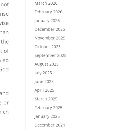
March 2026
 not
February 2026
ense
January 2026
wise
December 2025
than
November 2025
 the
October 2025
t of
September 2025
n so
August 2025
 God
July 2025
June 2025
April 2025
 and
March 2025
e or
February 2025
hich
January 2025
December 2024