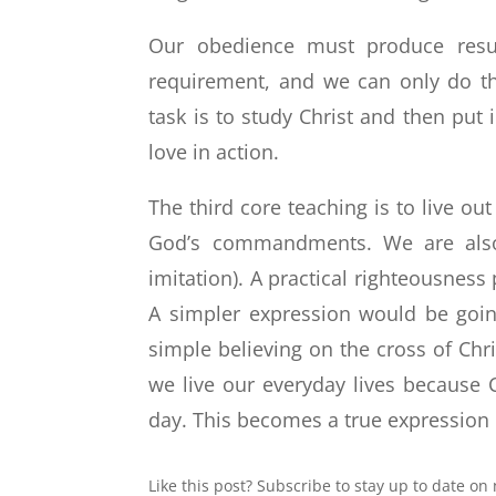
Our obedience must produce results
requirement, and we can only do th
task is to study Christ and then put
love in action.
The third core teaching is to live o
God’s commandments. We are also
imitation). A practical righteousnes
A simpler expression would be goin
simple believing on the cross of Chris
we live our everyday lives because C
day. This becomes a true expression 
Like this post? Subscribe to stay up to date on