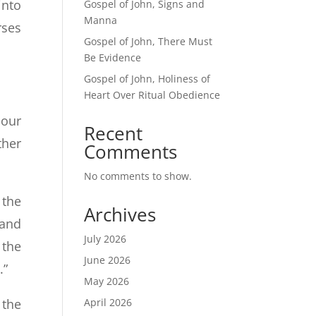
into
Gospel of John, Signs and
Manna
rses
Gospel of John, There Must
Be Evidence
Gospel of John, Holiness of
Heart Over Ritual Obedience
 our
Recent
ther
Comments
No comments to show.
 the
Archives
 and
July 2026
 the
June 2026
.”
May 2026
April 2026
 the