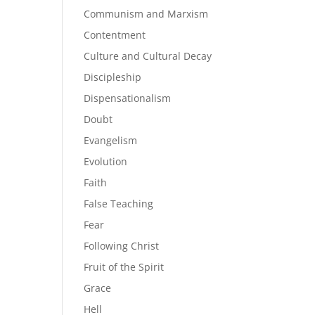
Communism and Marxism
Contentment
Culture and Cultural Decay
Discipleship
Dispensationalism
Doubt
Evangelism
Evolution
Faith
False Teaching
Fear
Following Christ
Fruit of the Spirit
Grace
Hell