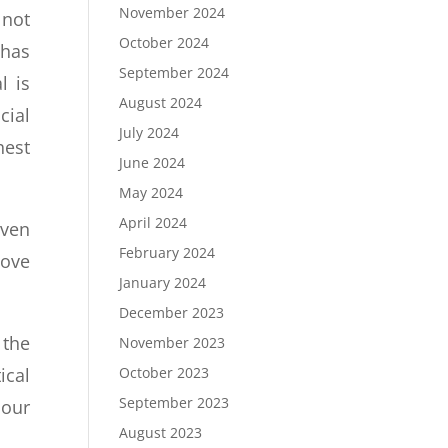
November 2024
 not
October 2024
 has
September 2024
l is
August 2024
cial
July 2024
hest
June 2024
May 2024
April 2024
iven
February 2024
love
January 2024
December 2023
 the
November 2023
October 2023
ical
September 2023
 our
August 2023