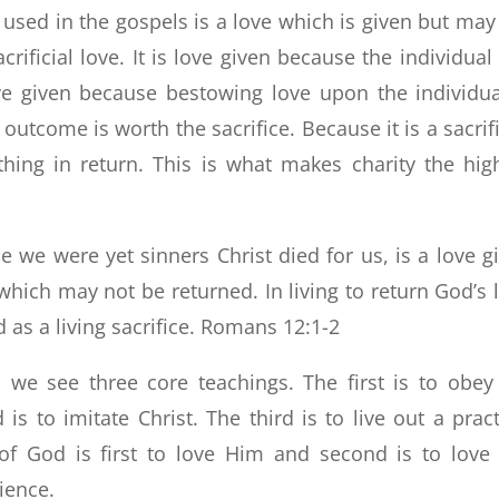
sed in the gospels is a love which is given but may
rificial love. It is love given because the individual
ove given because bestowing love upon the individua
 outcome is worth the sacrifice. Because it is a sacrifi
thing in return. This is what makes charity the hig
e we were yet sinners Christ died for us, is a love g
which may not be returned. In living to return God’s 
d as a living sacrifice. Romans 12:1-2
 we see three core teachings. The first is to obey
to imitate Christ. The third is to live out a pract
 God is first to love Him and second is to love
ience.