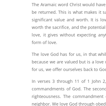
The Aramaic word Christ would have u
be returned. This is what makes it sac
significant value and worth. It is l
worth the sacrifice, and the potential
love, it gives without expecting any
form of love.
The love God has for us, in that whil
because we are valued but is a love 
for us, we offer ourselves back to Go
In verses 3 through 11 of 1 John 2,
commandments of God. The second is 
righteousness. The commandment of
neighbor. We love God through obed