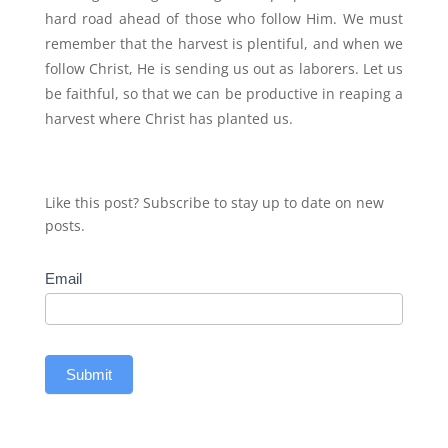
hard road ahead of those who follow Him. We must
remember that the harvest is plentiful, and when we
follow Christ, He is sending us out as laborers. Let us
be faithful, so that we can be productive in reaping a
harvest where Christ has planted us.
Like this post? Subscribe to stay up to date on new
posts.
Subscribe
Email
Submit