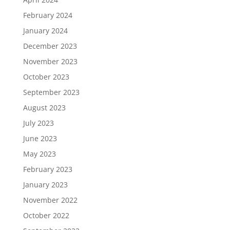
February 2024
January 2024
December 2023
November 2023
October 2023
September 2023
August 2023
July 2023
June 2023
May 2023
February 2023
January 2023
November 2022
October 2022