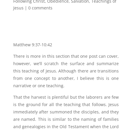
Following Christ
,
Obedience
,
Salvation
,
Teachings of
Jesus
|
0 comments
Matthew 9:37-10:42
There is more in this section that one post can cover,
however, we’ll scratch the surface and summarize
this teaching of Jesus. Although there are transitions
from one concept to another, I believe this is one
narrative or one teaching.
That the harvest is plentiful but the laborers are few
is the ground for all the teaching that follows. Jesus
immediately after summoned the disciples, and they
are named. This is similar to the naming of families
and genealogies in the Old Testament when the Lord