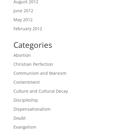
August 2012
June 2012
May 2012
February 2012
Categories
Abortion
Christian Perfection
Communism and Marxism
Contentment
Culture and Cultural Decay
Discipleship
Dispensationalism
Doubt
Evangelism