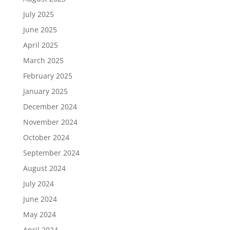
July 2025
June 2025
April 2025
March 2025
February 2025
January 2025
December 2024
November 2024
October 2024
September 2024
August 2024
July 2024
June 2024
May 2024
April 2024