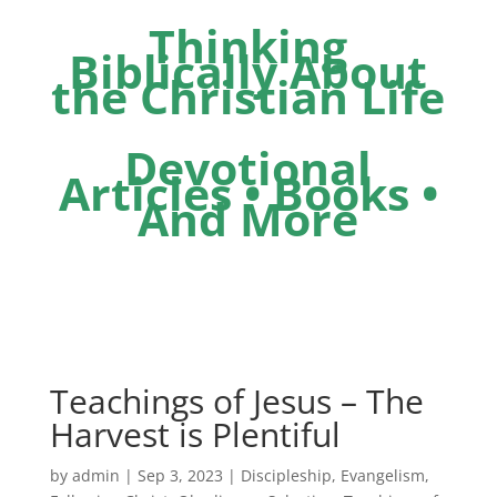
Thinking
Biblically About
the Christian Life
Devotional
Articles • Books •
And More
Teachings of Jesus – The
Harvest is Plentiful
by
admin
|
Sep 3, 2023
|
Discipleship
,
Evangelism
,