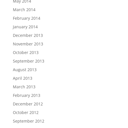
May 2014
March 2014
February 2014
January 2014
December 2013
November 2013
October 2013
September 2013
August 2013
April 2013
March 2013
February 2013
December 2012
October 2012
September 2012