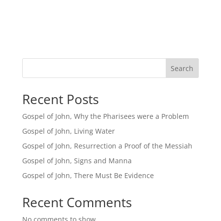
Search
Recent Posts
Gospel of John, Why the Pharisees were a Problem
Gospel of John, Living Water
Gospel of John, Resurrection a Proof of the Messiah
Gospel of John, Signs and Manna
Gospel of John, There Must Be Evidence
Recent Comments
No comments to show.