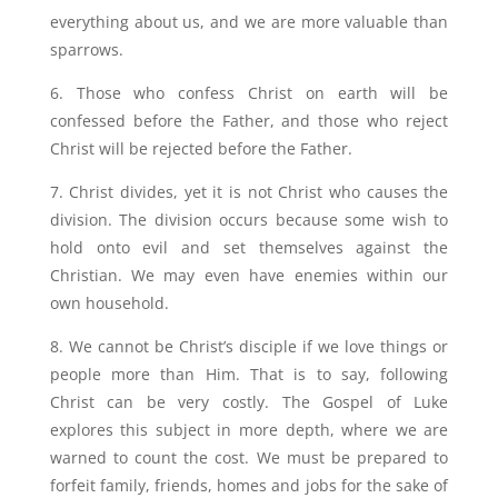
everything about us, and we are more valuable than
sparrows.
6. Those who confess Christ on earth will be
confessed before the Father, and those who reject
Christ will be rejected before the Father.
7. Christ divides, yet it is not Christ who causes the
division. The division occurs because some wish to
hold onto evil and set themselves against the
Christian. We may even have enemies within our
own household.
8. We cannot be Christ’s disciple if we love things or
people more than Him. That is to say, following
Christ can be very costly. The Gospel of Luke
explores this subject in more depth, where we are
warned to count the cost. We must be prepared to
forfeit family, friends, homes and jobs for the sake of