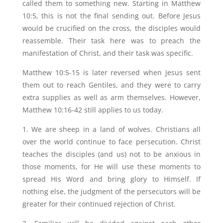
called them to something new. Starting in Matthew
10:5, this is not the final sending out. Before Jesus
would be crucified on the cross, the disciples would
reassemble. Their task here was to preach the
manifestation of Christ, and their task was specific.
Matthew 10:5-15 is later reversed when Jesus sent
them out to reach Gentiles, and they were to carry
extra supplies as well as arm themselves. However,
Matthew 10:16-42 still applies to us today.
1. We are sheep in a land of wolves. Christians all
over the world continue to face persecution. Christ
teaches the disciples (and us) not to be anxious in
those moments, for He will use these moments to
spread His Word and bring glory to Himself. If
nothing else, the judgment of the persecutors will be
greater for their continued rejection of Christ.