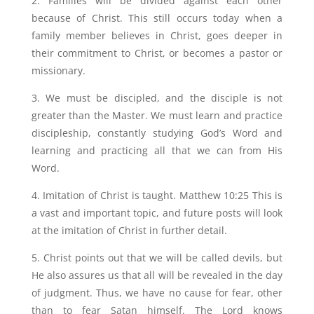
2. Families will be divided against each other
because of Christ. This still occurs today when a
family member believes in Christ, goes deeper in
their commitment to Christ, or becomes a pastor or
missionary.
3. We must be discipled, and the disciple is not
greater than the Master. We must learn and practice
discipleship, constantly studying God’s Word and
learning and practicing all that we can from His
Word.
4. Imitation of Christ is taught. Matthew 10:25 This is
a vast and important topic, and future posts will look
at the imitation of Christ in further detail.
5. Christ points out that we will be called devils, but
He also assures us that all will be revealed in the day
of judgment. Thus, we have no cause for fear, other
than to fear Satan himself. The Lord knows