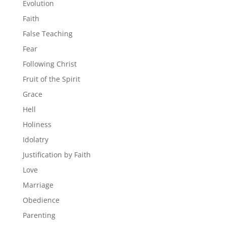
Evolution
Faith
False Teaching
Fear
Following Christ
Fruit of the Spirit
Grace
Hell
Holiness
Idolatry
Justification by Faith
Love
Marriage
Obedience
Parenting