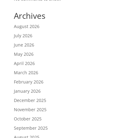
Archives
August 2026
July 2026
June 2026
May 2026
April 2026
March 2026
February 2026
January 2026
December 2025
November 2025
October 2025
September 2025
August 2025