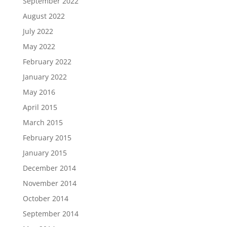
September 2022
August 2022
July 2022
May 2022
February 2022
January 2022
May 2016
April 2015
March 2015
February 2015
January 2015
December 2014
November 2014
October 2014
September 2014