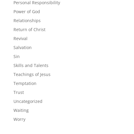
Personal Responsibility
Power of God
Relationships
Return of Christ
Revival
Salvation
Sin
Skills and Talents
Teachings of Jesus
Temptation
Trust
Uncategorized
Waiting
Worry