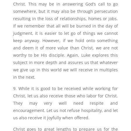
Christ. This may be in answering God’s call to go
somewhere, but it may also be through persecution
resulting in the loss of relationships, homes or jobs.
If we remember that all will be burned in the day of
judgment, it is easier to let go of things we cannot
keep anyway. However, if we hold onto something
and deem it of more value than Christ, we are not
worthy to be His disciple. Again, Luke explores this
subject in more depth and assures us that whatever
we give up in this world we will receive in multiples
in the next.
9. While it is good to be received while working for
Christ, let us also receive those who labor for Christ.
They may very well need respite and
encouragement. Let us not refuse hospitality, and let
us also receive it joyfully when offered.
Christ goes to great lengths to prepare us for the