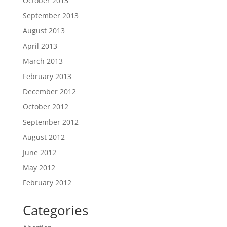
October 2013
September 2013
August 2013
April 2013
March 2013
February 2013
December 2012
October 2012
September 2012
August 2012
June 2012
May 2012
February 2012
Categories