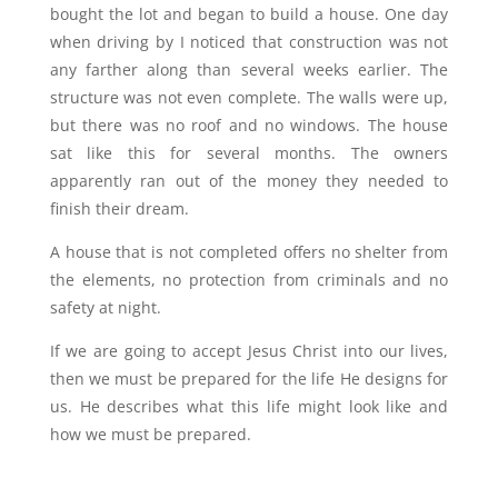
bought the lot and began to build a house. One day
when driving by I noticed that construction was not
any farther along than several weeks earlier. The
structure was not even complete. The walls were up,
but there was no roof and no windows. The house
sat like this for several months. The owners
apparently ran out of the money they needed to
finish their dream.
A house that is not completed offers no shelter from
the elements, no protection from criminals and no
safety at night.
If we are going to accept Jesus Christ into our lives,
then we must be prepared for the life He designs for
us. He describes what this life might look like and
how we must be prepared.