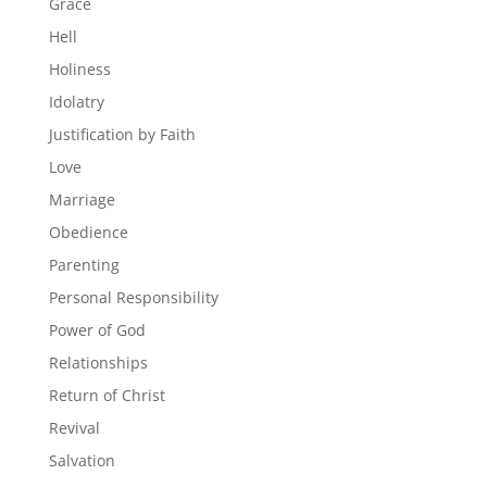
Grace
Hell
Holiness
Idolatry
Justification by Faith
Love
Marriage
Obedience
Parenting
Personal Responsibility
Power of God
Relationships
Return of Christ
Revival
Salvation