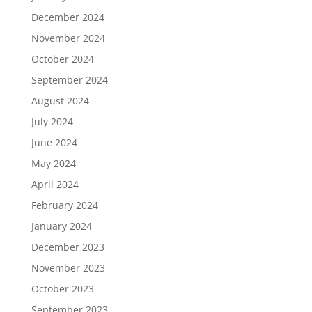
December 2024
November 2024
October 2024
September 2024
August 2024
July 2024
June 2024
May 2024
April 2024
February 2024
January 2024
December 2023
November 2023
October 2023
September 2023