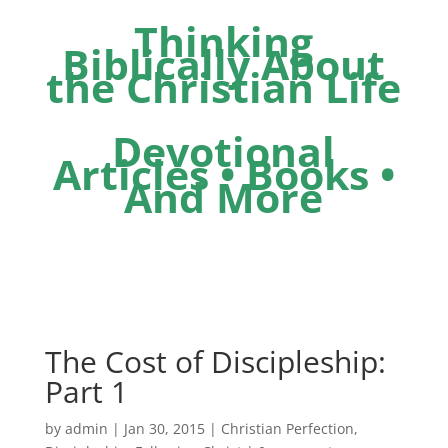
Thinking
Biblically About
the Christian Life
Devotional
Articles • Books •
And More
The Cost of Discipleship:
Part 1
by
admin
|
Jan 30, 2015
|
Christian Perfection
,