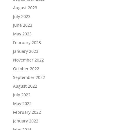
August 2023
July 2023
June 2023
May 2023
February 2023
January 2023
November 2022
October 2022
September 2022
August 2022
July 2022
May 2022
February 2022
January 2022
May 2016