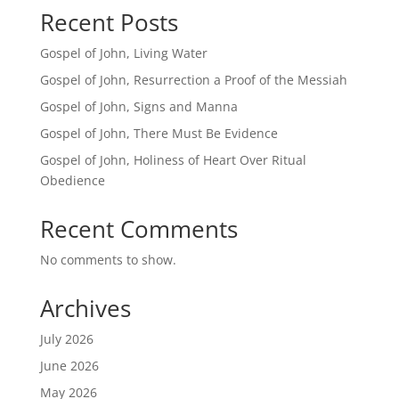
Recent Posts
Gospel of John, Living Water
Gospel of John, Resurrection a Proof of the Messiah
Gospel of John, Signs and Manna
Gospel of John, There Must Be Evidence
Gospel of John, Holiness of Heart Over Ritual
Obedience
Recent Comments
No comments to show.
Archives
July 2026
June 2026
May 2026