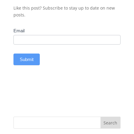
Like this post? Subscribe to stay up to date on new
posts.
Subscribe
Email
Submit
Search