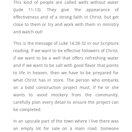
This kind of people are called wells without water
(Jude 11-13). They give the appearance of
effectiveness and of a strong faith in Christ, but get
close to them or try and work with them in ministry
and watch out!
This is the message of Luke 14:28-32 in our Scripture
reading. If we want to be effective followers of Christ,
if we want to be a well that offers refreshing water
and if we want to be salt with good flavor that points
to life in heaven, then we have to be prepared for
what Christ has in store. The person who embarks
on a bold construction project must, if he or she
wants to avoid mockery from the community,
carefully plan every detail to ensure the project can
be completed.
In an upscale part of the town where I live there was
an empty lot for sale on a main road. Someone