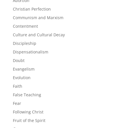
Abortion
Christian Perfection
Communism and Marxism
Contentment
Culture and Cultural Decay
Discipleship
Dispensationalism
Doubt
Evangelism
Evolution
Faith
False Teaching
Fear
Following Christ
Fruit of the Spirit