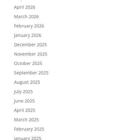
April 2026
March 2026
February 2026
January 2026
December 2025
November 2025
October 2025
September 2025
August 2025
July 2025
June 2025
April 2025
March 2025
February 2025
January 2025