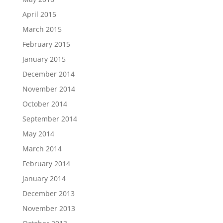
April 2015
March 2015
February 2015
January 2015
December 2014
November 2014
October 2014
September 2014
May 2014
March 2014
February 2014
January 2014
December 2013
November 2013