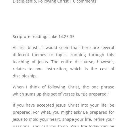
Discipleship
,
Following Christ
|
0 comments
Scripture reading: Luke 14:25-35
At first blush, it would seem that there are several
different themes or topics running through this
teaching of Jesus. The entire discourse, however,
relates to one instruction, which is the cost of
discipleship.
When I think of following Christ, the one phrase
which sums up this set of verses is, “Be prepared.”
If you have accepted Jesus Christ into your life, be
prepared. For what, you might ask? Be prepared for
Jesus to mold your heart, shape your life, refine your
passions, and call you to go. Your life today can be