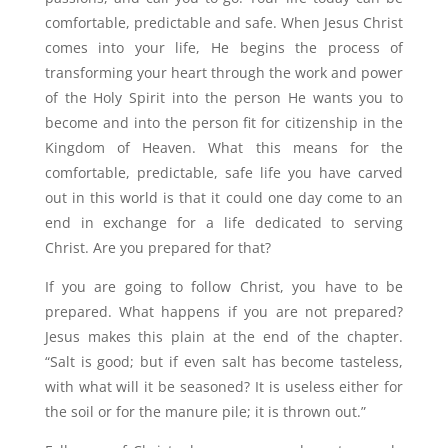
comfortable, predictable and safe. When Jesus Christ
comes into your life, He begins the process of
transforming your heart through the work and power
of the Holy Spirit into the person He wants you to
become and into the person fit for citizenship in the
Kingdom of Heaven. What this means for the
comfortable, predictable, safe life you have carved
out in this world is that it could one day come to an
end in exchange for a life dedicated to serving
Christ. Are you prepared for that?
If you are going to follow Christ, you have to be
prepared. What happens if you are not prepared?
Jesus makes this plain at the end of the chapter.
“Salt is good; but if even salt has become tasteless,
with what will it be seasoned? It is useless either for
the soil or for the manure pile; it is thrown out.”