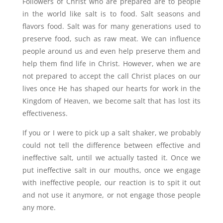
Followers of Christ who are prepared are to people
in the world like salt is to food. Salt seasons and
flavors food. Salt was for many generations used to
preserve food, such as raw meat. We can influence
people around us and even help preserve them and
help them find life in Christ. However, when we are
not prepared to accept the call Christ places on our
lives once He has shaped our hearts for work in the
Kingdom of Heaven, we become salt that has lost its
effectiveness.
If you or I were to pick up a salt shaker, we probably
could not tell the difference between effective and
ineffective salt, until we actually tasted it. Once we
put ineffective salt in our mouths, once we engage
with ineffective people, our reaction is to spit it out
and not use it anymore, or not engage those people
any more.