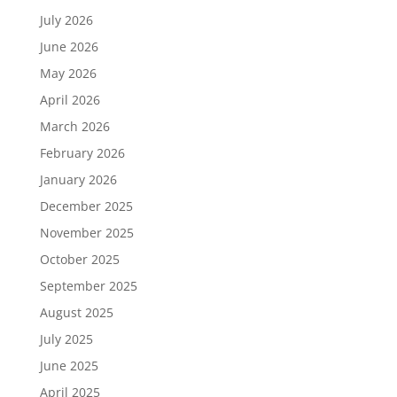
July 2026
June 2026
May 2026
April 2026
March 2026
February 2026
January 2026
December 2025
November 2025
October 2025
September 2025
August 2025
July 2025
June 2025
April 2025