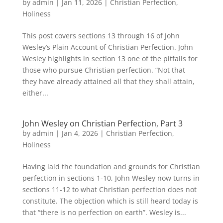
by
admin
|
Jan 11, 2026
|
Christian Perfection
,
Holiness
This post covers sections 13 through 16 of John
Wesley’s Plain Account of Christian Perfection. John
Wesley highlights in section 13 one of the pitfalls for
those who pursue Christian perfection. “Not that
they have already attained all that they shall attain,
either...
John Wesley on Christian Perfection, Part 3
by
admin
|
Jan 4, 2026
|
Christian Perfection
,
Holiness
Having laid the foundation and grounds for Christian
perfection in sections 1-10, John Wesley now turns in
sections 11-12 to what Christian perfection does not
constitute. The objection which is still heard today is
that “there is no perfection on earth”. Wesley is...