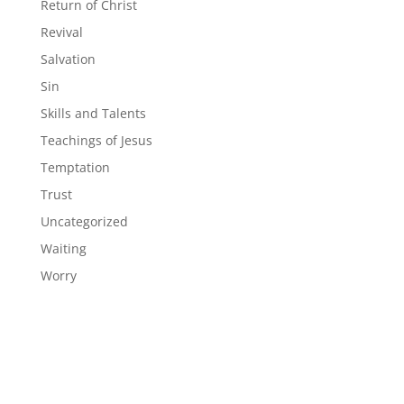
Return of Christ
Revival
Salvation
Sin
Skills and Talents
Teachings of Jesus
Temptation
Trust
Uncategorized
Waiting
Worry