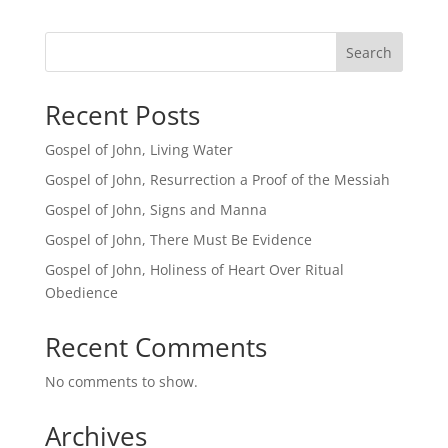
Search
Recent Posts
Gospel of John, Living Water
Gospel of John, Resurrection a Proof of the Messiah
Gospel of John, Signs and Manna
Gospel of John, There Must Be Evidence
Gospel of John, Holiness of Heart Over Ritual
Obedience
Recent Comments
No comments to show.
Archives