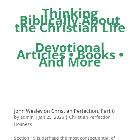
Thinking
Biblically About
the Christian Life
Devotional
Articles • Books •
And More
John Wesley on Christian Perfection, Part 6
by
admin
|
Jan 25, 2026
|
Christian Perfection
,
Holiness
Section 19 is perhaps the most consequential of