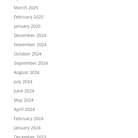
March 2025
February 2025
January 2025
December 2024
November 2024
October 2024
September 2024
August 2024
July 2024
June 2024
May 2024
April 2024
February 2024
January 2024
December 2023