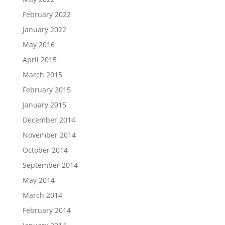
February 2022
January 2022
May 2016
April 2015
March 2015
February 2015
January 2015
December 2014
November 2014
October 2014
September 2014
May 2014
March 2014
February 2014