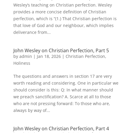
Wesley’s teaching on Christian perfection. Wesley
provides a more concise definition of Christian
perfection, which is “(1.) That Christian perfection is
that love of God and our neighbour, which implies
deliverance from...
John Wesley on Christian Perfection, Part 5
by
admin
|
Jan 18, 2026
|
Christian Perfection
,
Holiness
The questions and answers in section 17 are very
worth reading and considering. One in particular we
should consider is this: Q: In what manner should
we preach sanctification? A. Scarce at all to those
who are not pressing forward: To those who are,
always by way of...
John Wesley on Christian Perfection, Part 4