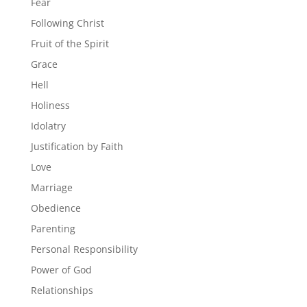
Fear
Following Christ
Fruit of the Spirit
Grace
Hell
Holiness
Idolatry
Justification by Faith
Love
Marriage
Obedience
Parenting
Personal Responsibility
Power of God
Relationships