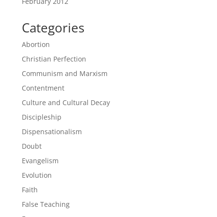
February 2012
Categories
Abortion
Christian Perfection
Communism and Marxism
Contentment
Culture and Cultural Decay
Discipleship
Dispensationalism
Doubt
Evangelism
Evolution
Faith
False Teaching