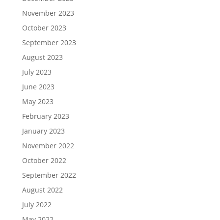
November 2023
October 2023
September 2023
August 2023
July 2023
June 2023
May 2023
February 2023
January 2023
November 2022
October 2022
September 2022
August 2022
July 2022
May 2022