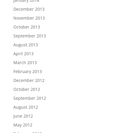
January 2014
December 2013
November 2013
October 2013
September 2013
August 2013
April 2013
March 2013
February 2013
December 2012
October 2012
September 2012
August 2012
June 2012
May 2012