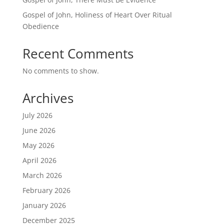
Gospel of John, Holiness of Heart Over Ritual
Obedience
Recent Comments
No comments to show.
Archives
July 2026
June 2026
May 2026
April 2026
March 2026
February 2026
January 2026
December 2025