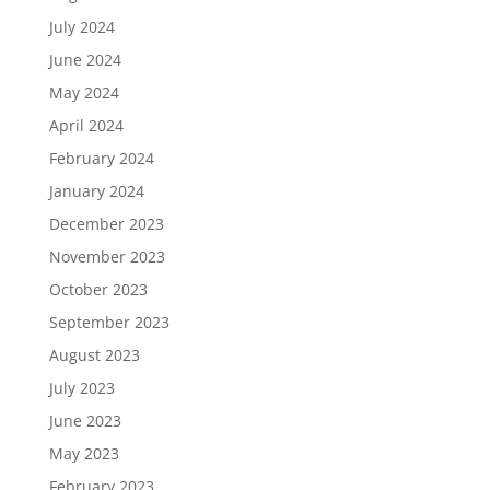
July 2024
June 2024
May 2024
April 2024
February 2024
January 2024
December 2023
November 2023
October 2023
September 2023
August 2023
July 2023
June 2023
May 2023
February 2023