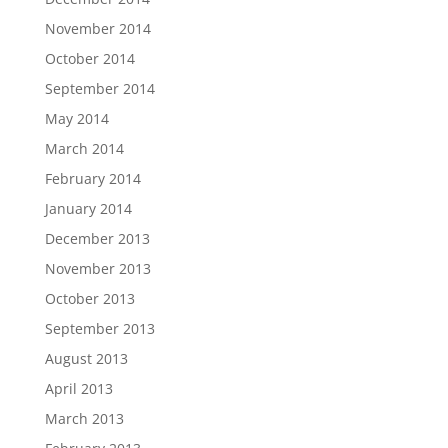
November 2014
October 2014
September 2014
May 2014
March 2014
February 2014
January 2014
December 2013
November 2013
October 2013
September 2013
August 2013
April 2013
March 2013