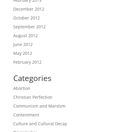
February 2013
December 2012
October 2012
September 2012
August 2012
June 2012
May 2012
February 2012
Categories
Abortion
Christian Perfection
Communism and Marxism
Contentment
Culture and Cultural Decay