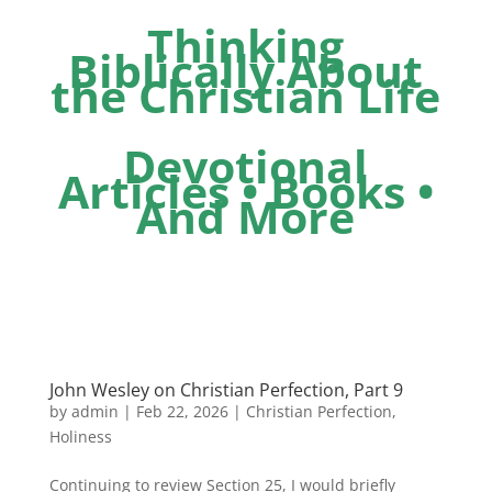
Thinking
Biblically About
the Christian Life
Devotional
Articles • Books •
And More
John Wesley on Christian Perfection, Part 9
by
admin
|
Feb 22, 2026
|
Christian Perfection
,
Holiness
Continuing to review Section 25, I would briefly