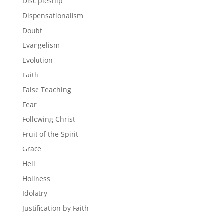
Discipleship
Dispensationalism
Doubt
Evangelism
Evolution
Faith
False Teaching
Fear
Following Christ
Fruit of the Spirit
Grace
Hell
Holiness
Idolatry
Justification by Faith