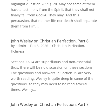
highlight question 20: “Q. 20. May not some of them
have a testimony from the Spirit, that they shall not
finally fall from God?A. They may. And this
persuasion, that neither life nor death shall separate
them from Him,...
John Wesley on Christian Perfection, Part 8
by
admin
|
Feb 8, 2026
|
Christian Perfection
,
Holiness
Sections 22-24 are superfluous and non-essential,
thus, there will be no discussion on these sections.
The questions and answers in Section 25 are very
worth reading. Wesley is quite deep in some of the
questions, so they may need to be read several
times. Wesley...
John Wesley on Christian Perfection, Part 7