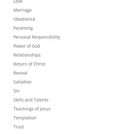
Love
Marriage
Obedience
Parenting
Personal Responsibility
Power of God
Relationships
Return of Christ
Revival
Salvation
Sin
Skills and Talents
Teachings of Jesus
Temptation
Trust