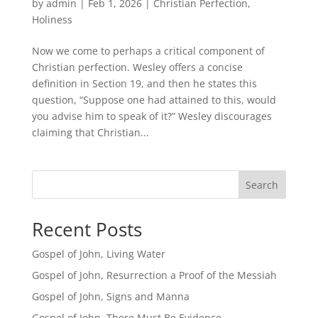
by
admin
|
Feb 1, 2026
|
Christian Perfection
,
Holiness
Now we come to perhaps a critical component of
Christian perfection. Wesley offers a concise
definition in Section 19, and then he states this
question, “Suppose one had attained to this, would
you advise him to speak of it?” Wesley discourages
claiming that Christian...
Search
Recent Posts
Gospel of John, Living Water
Gospel of John, Resurrection a Proof of the Messiah
Gospel of John, Signs and Manna
Gospel of John, There Must Be Evidence