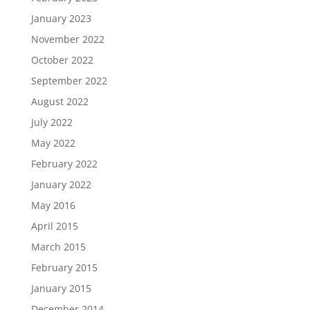
January 2023
November 2022
October 2022
September 2022
August 2022
July 2022
May 2022
February 2022
January 2022
May 2016
April 2015
March 2015
February 2015
January 2015
December 2014