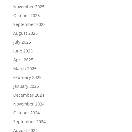
November 2025
October 2025
September 2025
August 2025
July 2025
June 2025
April 2025
March 2025
February 2025
January 2025
December 2024
November 2024
October 2024
September 2024
August 2024