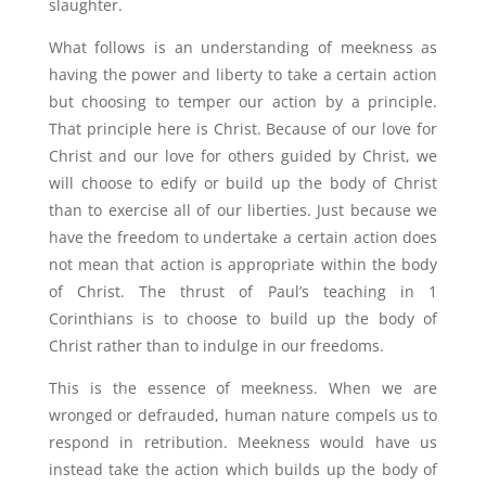
slaughter.
What follows is an understanding of meekness as
having the power and liberty to take a certain action
but choosing to temper our action by a principle.
That principle here is Christ. Because of our love for
Christ and our love for others guided by Christ, we
will choose to edify or build up the body of Christ
than to exercise all of our liberties. Just because we
have the freedom to undertake a certain action does
not mean that action is appropriate within the body
of Christ. The thrust of Paul’s teaching in 1
Corinthians is to choose to build up the body of
Christ rather than to indulge in our freedoms.
This is the essence of meekness. When we are
wronged or defrauded, human nature compels us to
respond in retribution. Meekness would have us
instead take the action which builds up the body of