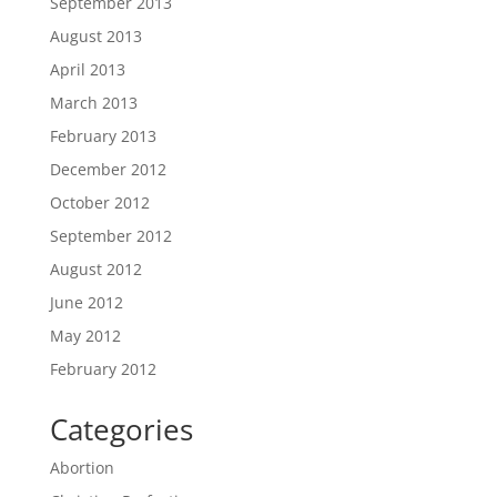
September 2013
August 2013
April 2013
March 2013
February 2013
December 2012
October 2012
September 2012
August 2012
June 2012
May 2012
February 2012
Categories
Abortion