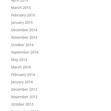
April 2015
March 2015
February 2015
January 2015
December 2014
November 2014
October 2014
September 2014
May 2014
March 2014
February 2014
January 2014
December 2013
November 2013
October 2013