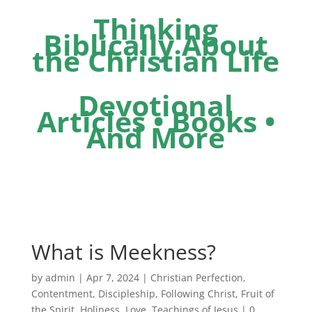
Thinking
Biblically About
the Christian Life
Devotional
Articles • Books •
And More
What is Meekness?
by
admin
|
Apr 7, 2024
|
Christian Perfection
,
Contentment
,
Discipleship
,
Following Christ
,
Fruit of
the Spirit
,
Holiness
,
Love
,
Teachings of Jesus
|
0