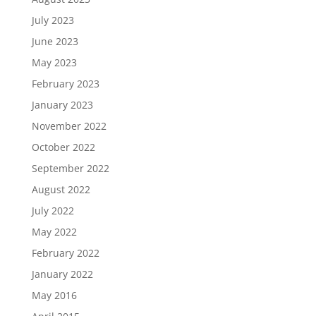
July 2023
June 2023
May 2023
February 2023
January 2023
November 2022
October 2022
September 2022
August 2022
July 2022
May 2022
February 2022
January 2022
May 2016