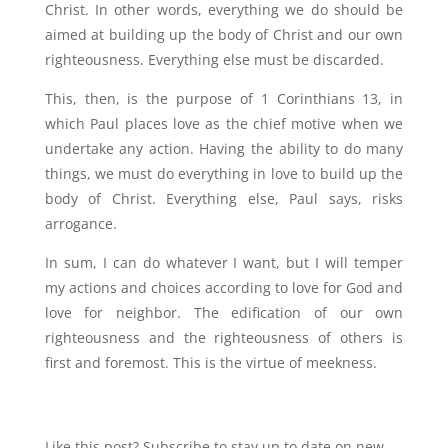
Christ. In other words, everything we do should be
aimed at building up the body of Christ and our own
righteousness. Everything else must be discarded.
This, then, is the purpose of 1 Corinthians 13, in
which Paul places love as the chief motive when we
undertake any action. Having the ability to do many
things, we must do everything in love to build up the
body of Christ. Everything else, Paul says, risks
arrogance.
In sum, I can do whatever I want, but I will temper
my actions and choices according to love for God and
love for neighbor. The edification of our own
righteousness and the righteousness of others is
first and foremost. This is the virtue of meekness.
Like this post? Subscribe to stay up to date on new