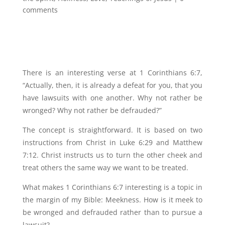
comments
There is an interesting verse at 1 Corinthians 6:7,
“Actually, then, it is already a defeat for you, that you
have lawsuits with one another. Why not rather be
wronged? Why not rather be defrauded?”
The concept is straightforward. It is based on two
instructions from Christ in Luke 6:29 and Matthew
7:12. Christ instructs us to turn the other cheek and
treat others the same way we want to be treated.
What makes 1 Corinthians 6:7 interesting is a topic in
the margin of my Bible: Meekness. How is it meek to
be wronged and defrauded rather than to pursue a
lawsuit?