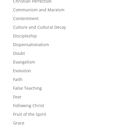
Christian Perfection
Communism and Marxism
Contentment
Culture and Cultural Decay
Discipleship
Dispensationalism
Doubt
Evangelism
Evolution
Faith
False Teaching
Fear
Following Christ
Fruit of the Spirit
Grace