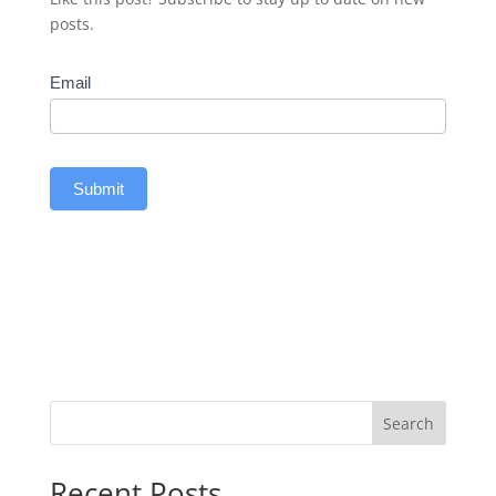
posts.
Subscribe
Email
Submit
Search
Recent Posts