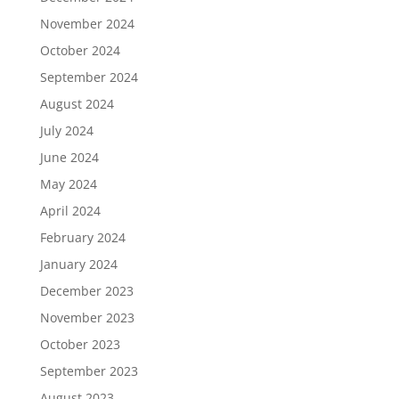
November 2024
October 2024
September 2024
August 2024
July 2024
June 2024
May 2024
April 2024
February 2024
January 2024
December 2023
November 2023
October 2023
September 2023
August 2023