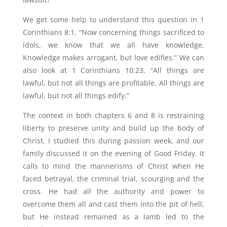
We get some help to understand this question in 1
Corinthians 8:1, “Now concerning things sacrificed to
idols, we know that we all have knowledge.
Knowledge makes arrogant, but love edifies.” We can
also look at 1 Corinthians 10:23, “All things are
lawful, but not all things are profitable. All things are
lawful, but not all things edify.”
The context in both chapters 6 and 8 is restraining
liberty to preserve unity and build up the body of
Christ. I studied this during passion week, and our
family discussed it on the evening of Good Friday. It
calls to mind the mannerisms of Christ when He
faced betrayal, the criminal trial, scourging and the
cross. He had all the authority and power to
overcome them all and cast them into the pit of hell,
but He instead remained as a lamb led to the