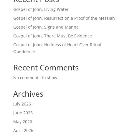
Gospel of John, Living Water
Gospel of John, Resurrection a Proof of the Messiah
Gospel of John, Signs and Manna
Gospel of John, There Must Be Evidence
Gospel of John, Holiness of Heart Over Ritual
Obedience
Recent Comments
No comments to show.
Archives
July 2026
June 2026
May 2026
April 2026