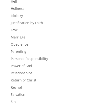
Hell
Holiness
Idolatry
Justification by Faith
Love
Marriage
Obedience
Parenting
Personal Responsibility
Power of God
Relationships
Return of Christ
Revival
Salvation
Sin