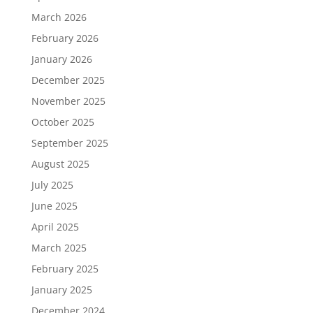
March 2026
February 2026
January 2026
December 2025
November 2025
October 2025
September 2025
August 2025
July 2025
June 2025
April 2025
March 2025
February 2025
January 2025
December 2024